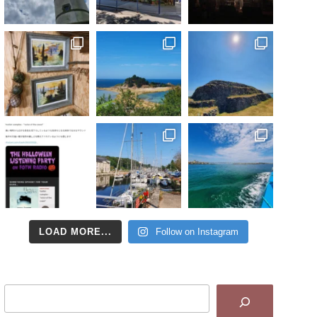
LOAD MORE...
Follow on Instagram
Search