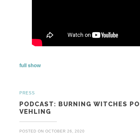
full show
PRESS
PODCAST: BURNING WITCHES PO
VEHLING
POSTED ON
OCTOBER 26, 2020