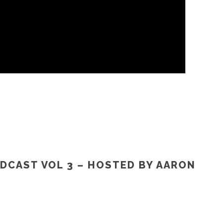
DCAST VOL 3 – HOSTED BY AARON