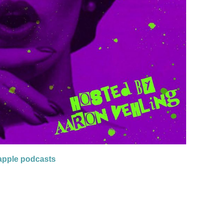
apple podcasts
OL 3 – HOSTED BY AARON VEHLING”