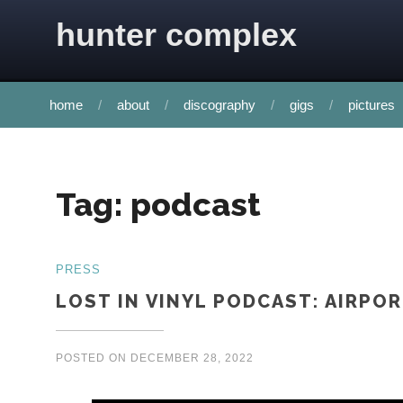
Skip to content
hunter complex
home
about
discography
gigs
pictures
Tag:
podcast
PRESS
LOST IN VINYL PODCAST: AIRPO
POSTED ON
DECEMBER 28, 2022