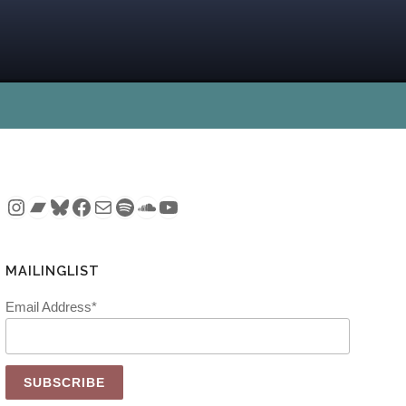
Instagram
Bandcamp
Bluesky
Facebook
Mail
Spotify
SoundCloud
YouTube
MAILINGLIST
Email Address*