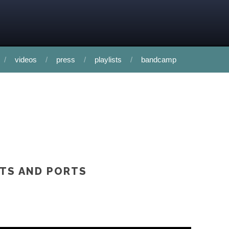
videos
press
playlists
bandcamp
RTS AND PORTS