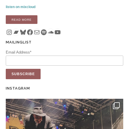
listen on mixcloud
“MIX: SEASONS CHANGE (VEHLINGGO MIX 21 – AUGUST 20
READ MORE
Instagram
Bandcamp
Bluesky
Facebook
Mail
Spotify
SoundCloud
YouTube
MAILINGLIST
Email Address*
INSTAGRAM