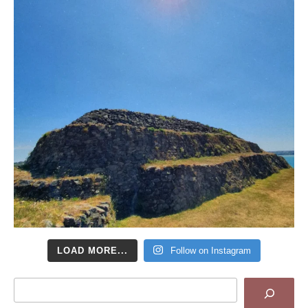
LOAD MORE...
Follow on Instagram
Search