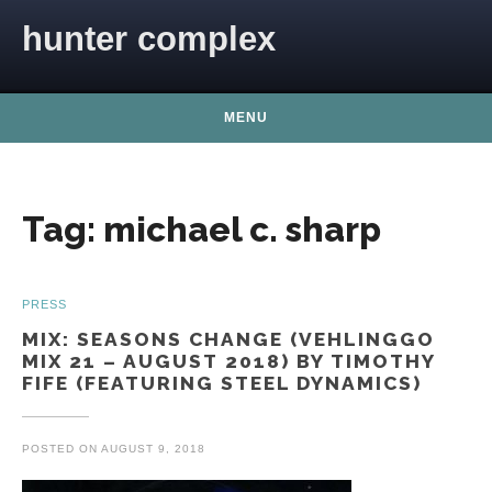
Skip to content
hunter complex
MENU
Tag:
michael c. sharp
PRESS
MIX: SEASONS CHANGE (VEHLINGGO
MIX 21 – AUGUST 2018) BY TIMOTHY
FIFE (FEATURING STEEL DYNAMICS)
POSTED ON
AUGUST 9, 2018