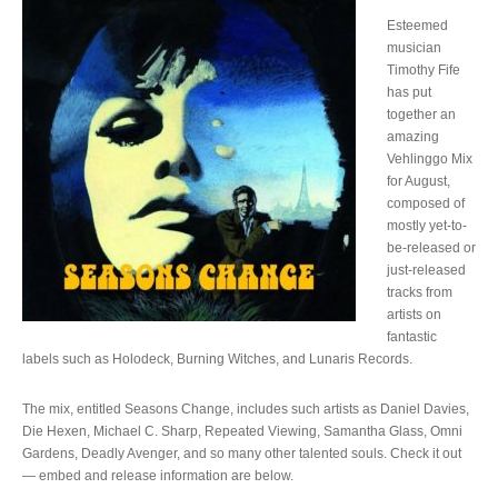
Esteemed
musician
Timothy Fife
has put
together an
amazing
Vehlinggo Mix
for August,
composed of
mostly yet-to-
be-released or
just-released
tracks from
artists on
fantastic
labels such as Holodeck, Burning Witches, and Lunaris Records.
The mix, entitled Seasons Change, includes such artists as Daniel Davies,
Die Hexen, Michael C. Sharp, Repeated Viewing, Samantha Glass, Omni
Gardens, Deadly Avenger, and so many other talented souls. Check it out
— embed and release information are below.