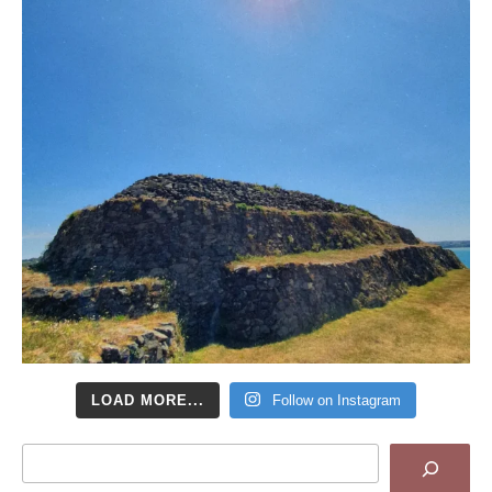
LOAD MORE...
Follow on Instagram
Search