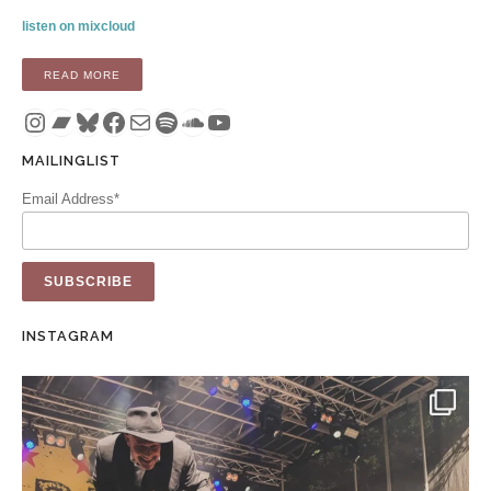
listen on mixcloud
“MIX: SEASONS CHANGE (VEHLINGGO MIX 21 – AUGUST 20
READ MORE
Instagram
Bandcamp
Bluesky
Facebook
Mail
Spotify
SoundCloud
YouTube
MAILINGLIST
Email Address*
INSTAGRAM