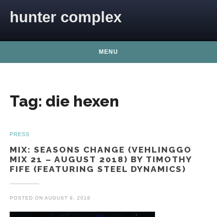
Skip to content
hunter complex
MENU
Tag:
die hexen
PRESS
MIX: SEASONS CHANGE (VEHLINGGO
MIX 21 – AUGUST 2018) BY TIMOTHY
FIFE (FEATURING STEEL DYNAMICS)
POSTED ON
AUGUST 9, 2018