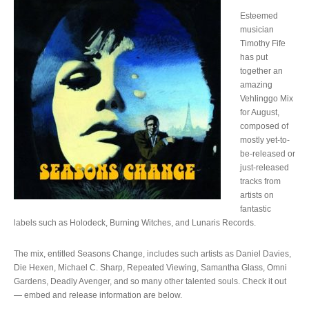
Esteemed
musician
Timothy Fife
has put
together an
amazing
Vehlinggo Mix
for August,
composed of
mostly yet-to-
be-released or
just-released
tracks from
artists on
fantastic
labels such as Holodeck, Burning Witches, and Lunaris Records.
The mix, entitled Seasons Change, includes such artists as Daniel Davies,
Die Hexen, Michael C. Sharp, Repeated Viewing, Samantha Glass, Omni
Gardens, Deadly Avenger, and so many other talented souls. Check it out
— embed and release information are below.