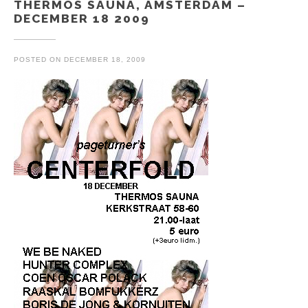
THERMOS SAUNA, AMSTERDAM –
DECEMBER 18 2009
POSTED ON
DECEMBER 18, 2009