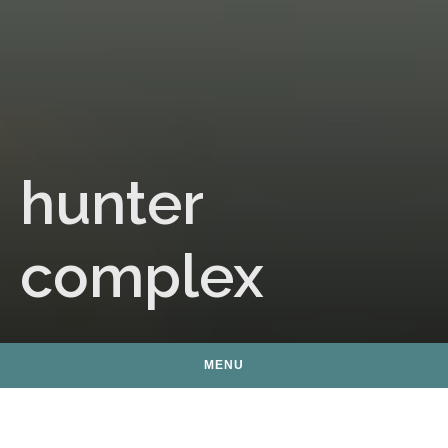
hunter
complex
MENU