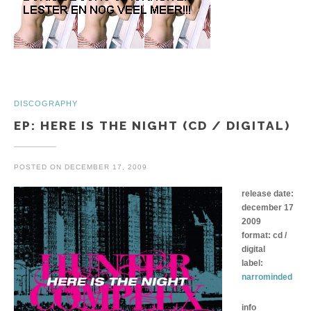
DISCOGRAPHY
EP: HERE IS THE NIGHT (CD / DIGITAL)
POSTED ON
DECEMBER 17, 2009
release date:
december 17
2009
format: cd /
digital
label:
narrominded
info