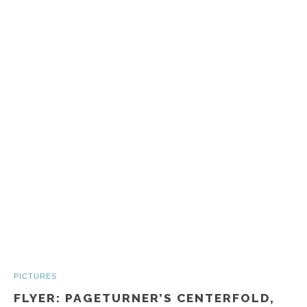
PICTURES
FLYER: PAGETURNER’S CENTERFOLD,