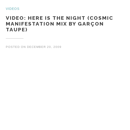
Posts
VIDEOS
VIDEO: HERE IS THE NIGHT (COSMIC
MANIFESTATION MIX BY GARÇON
TAUPE)
POSTED ON
DECEMBER 20, 2009