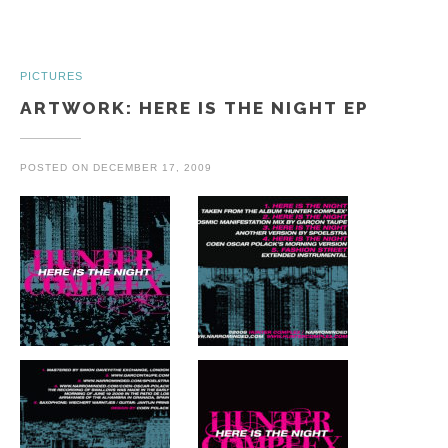
PICTURES
ARTWORK: HERE IS THE NIGHT EP
POSTED ON
DECEMBER 17, 2009