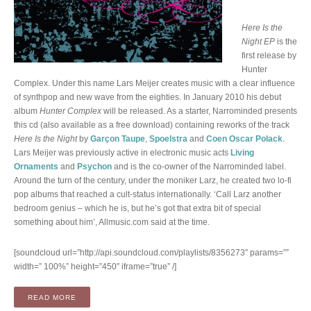
Here Is the
Night EP
is the
first release by
Hunter
Complex. Under this name Lars Meijer creates music with a clear influence
of synthpop and new wave from the eighties. In January 2010 his debut
album
Hunter Complex
will be released. As a starter, Narrominded presents
this cd (also available as a free download) containing reworks of the track
Here Is the Night
by
Garçon Taupe
,
Spoelstra
and
Coen Oscar Polack
.
Lars Meijer was previously active in electronic music acts
Living
Ornaments
and
Psychon
and is the co-owner of the Narrominded label.
Around the turn of the century, under the moniker Larz, he created two lo-fi
pop albums that reached a cult-status internationally. ‘Call Larz another
bedroom genius – which he is, but he’s got that extra bit of special
something about him’, Allmusic.com said at the time.
[soundcloud url=”http://api.soundcloud.com/playlists/8356273″ params=””
width=” 100%” height=”450″ iframe=”true” /]
“EP: HERE IS THE NIGHT (CD / DIGITAL)”
READ MORE