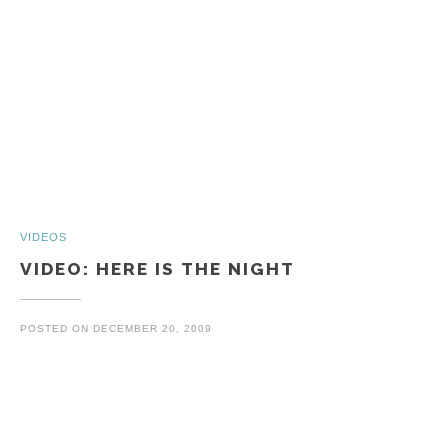
VIDEOS
VIDEO: HERE IS THE NIGHT
POSTED ON
DECEMBER 20, 2009