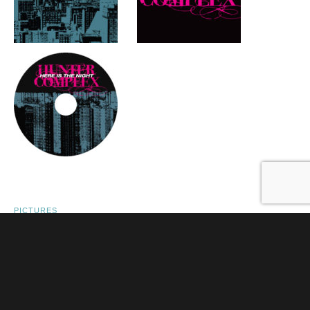
PICTURES
FLYER: THESE PICTURES OF YOU,
DELICATESSEN, AMSTERDAM –
DECEMBER 3 2009
POSTED ON
DECEMBER 3, 2009