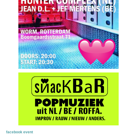
facebook event