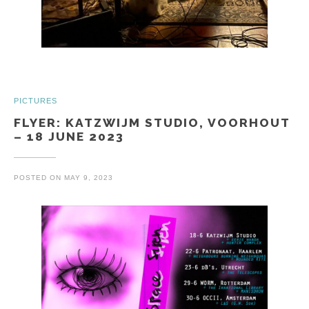
PICTURES
FLYER: KATZWIJM STUDIO, VOORHOUT
– 18 JUNE 2023
POSTED ON
MAY 9, 2023