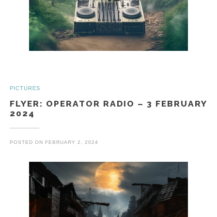
PICTURES
FLYER: OPERATOR RADIO – 3 FEBRUARY
2024
POSTED ON
FEBRUARY 2, 2024