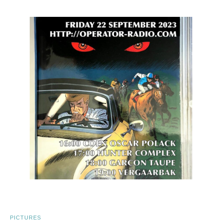
PICTURES