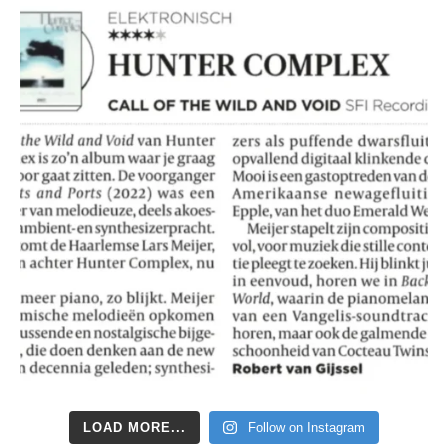
LOAD MORE...
Follow on Instagram