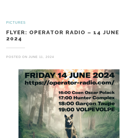
PICTURES
FLYER: OPERATOR RADIO – 14 JUNE
2024
POSTED ON
JUNE 11, 2024