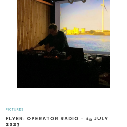
PICTURES
FLYER: OPERATOR RADIO – 15 JULY
2023