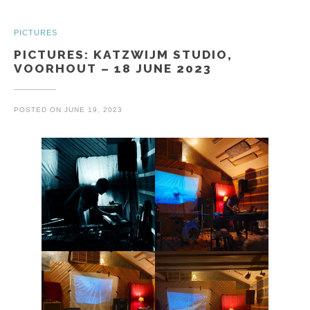
PICTURES
PICTURES: KATZWIJM STUDIO,
VOORHOUT – 18 JUNE 2023
POSTED ON
JUNE 19, 2023