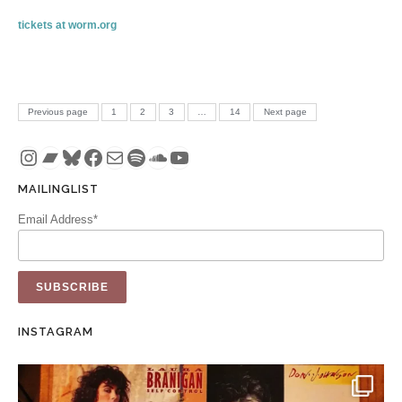
tickets at worm.org
Posts pagination
PAGE
PAGE
PAGE
PAGE
Previous page
1
2
3
…
14
Next page
Instagram
Bandcamp
Bluesky
Facebook
Mail
Spotify
SoundCloud
YouTube
MAILINGLIST
Email Address*
INSTAGRAM