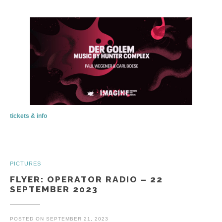
tickets & info
PICTURES
FLYER: OPERATOR RADIO – 22
SEPTEMBER 2023
POSTED ON
SEPTEMBER 21, 2023