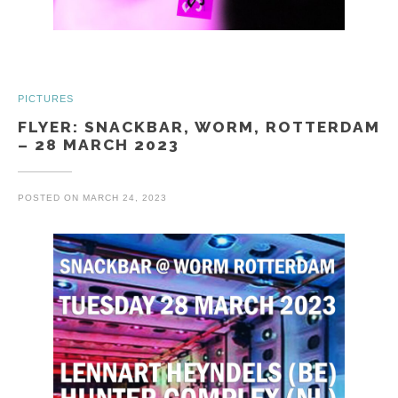
PICTURES
FLYER: SNACKBAR, WORM, ROTTERDAM
– 28 MARCH 2023
POSTED ON
MARCH 24, 2023