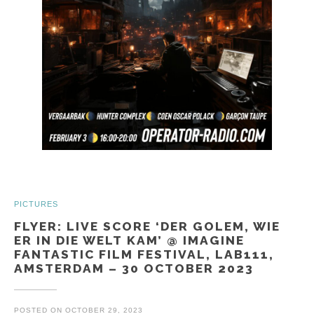
PICTURES
FLYER: LIVE SCORE ‘DER GOLEM, WIE
ER IN DIE WELT KAM’ @ IMAGINE
FANTASTIC FILM FESTIVAL, LAB111,
AMSTERDAM – 30 OCTOBER 2023
POSTED ON
OCTOBER 29, 2023