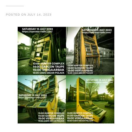
POSTED ON
JULY 14, 2023