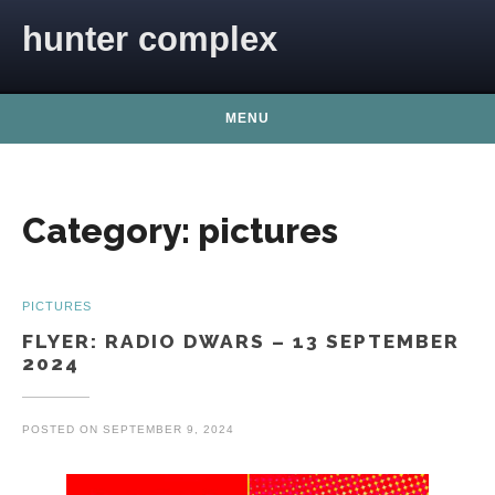
Skip to content
hunter complex
MENU
Category:
pictures
PICTURES
FLYER: RADIO DWARS – 13 SEPTEMBER
2024
POSTED ON
SEPTEMBER 9, 2024