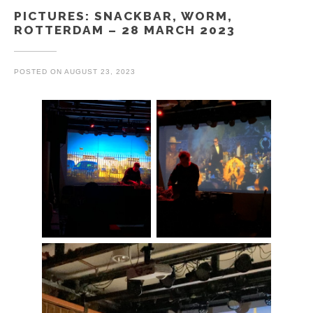
PICTURES: SNACKBAR, WORM,
ROTTERDAM – 28 MARCH 2023
POSTED ON
AUGUST 23, 2023