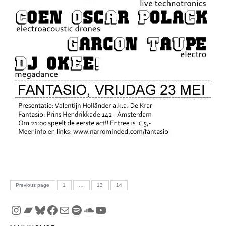
Posts pagination
PAGE
PAGE
PAGE
Previous page
1
…
13
14
Instagram
Bandcamp
Bluesky
Facebook
Mail
Spotify
SoundCloud
YouTube