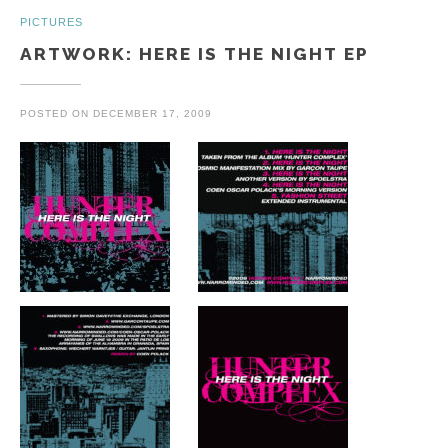
PICTURES
ARTWORK: HERE IS THE NIGHT EP
POSTED ON
DECEMBER 17, 2009