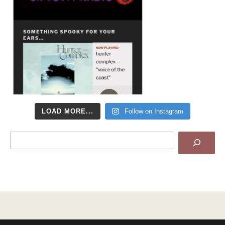
LOAD MORE...
Follow on Instagram
Search