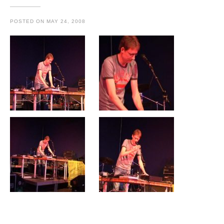
POSTED ON
MAY 24, 2008