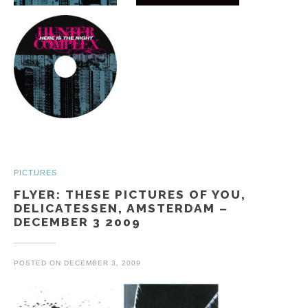
PICTURES
FLYER: THESE PICTURES OF YOU,
DELICATESSEN, AMSTERDAM –
DECEMBER 3 2009
POSTED ON
DECEMBER 3, 2009