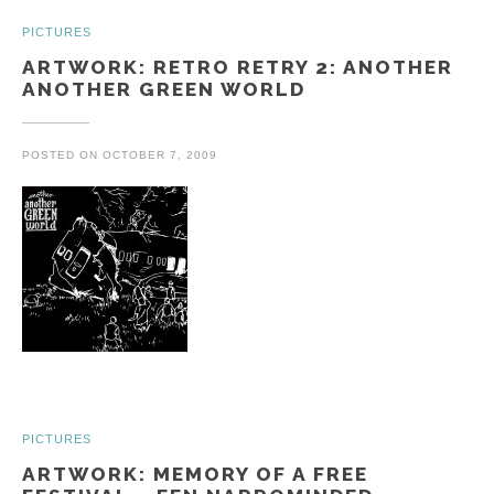
PICTURES
ARTWORK: RETRO RETRY 2: ANOTHER
ANOTHER GREEN WORLD
POSTED ON
OCTOBER 7, 2009
PICTURES
ARTWORK: MEMORY OF A FREE