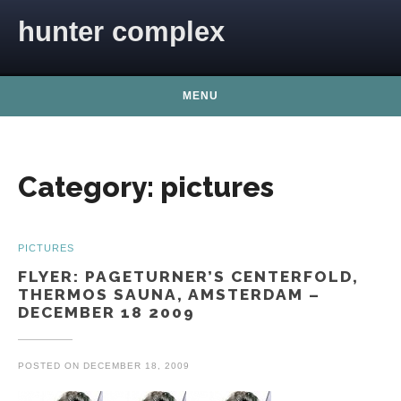
Skip to content
hunter complex
MENU
Category:
pictures
PICTURES
FLYER: PAGETURNER’S CENTERFOLD,
THERMOS SAUNA, AMSTERDAM –
DECEMBER 18 2009
POSTED ON
DECEMBER 18, 2009