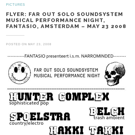
PICTURES
FLYER: FAR OUT SOLO SOUNDSYSTEM
MUSICAL PERFORMANCE NIGHT,
FANTASIO, AMSTERDAM – MAY 23 2008
POSTED ON
MAY 23, 2008