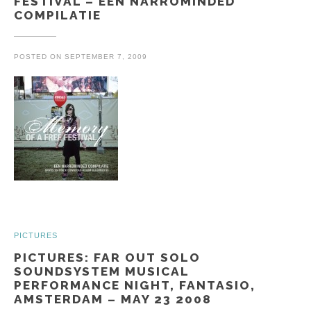
FESTIVAL – EEN NARROMINDED
COMPILATIE
POSTED ON
SEPTEMBER 7, 2009
PICTURES
PICTURES: FAR OUT SOLO
SOUNDSYSTEM MUSICAL
PERFORMANCE NIGHT, FANTASIO,
AMSTERDAM – MAY 23 2008