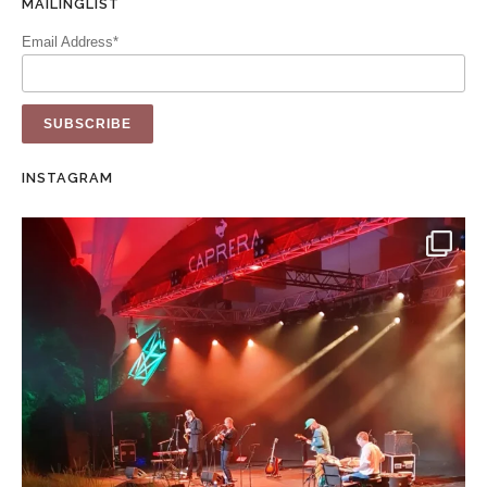
MAILINGLIST
Email Address*
INSTAGRAM