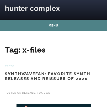
Skip to content
hunter complex
MENU
Tag:
x-files
PRESS
SYNTHWAVEFAN: FAVORITE SYNTH
RELEASES AND REISSUES OF 2020
POSTED ON
DECEMBER 20, 2020