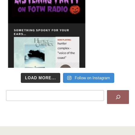
LOAD MORE...
Follow on Instagram
Search