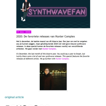
original article