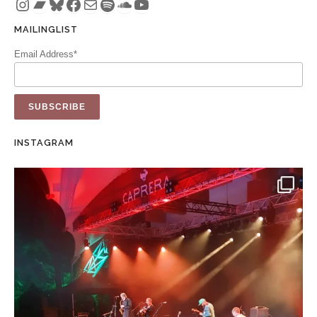
Instagram
Bandcamp
Bluesky
Facebook
Mail
Spotify
SoundCloud
YouTube
MAILINGLIST
Email Address*
INSTAGRAM