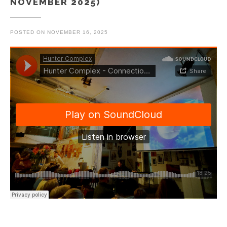
NOVEMBER 2025)
POSTED ON
NOVEMBER 16, 2025