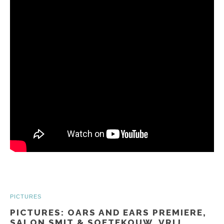
PICTURES
PICTURES: OARS AND EARS PREMIERE,
SALON SMIT & SOETEKOUW, VRIJ