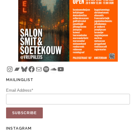
Instagram
Bandcamp
Bluesky
Facebook
Mail
Spotify
SoundCloud
YouTube
MAILINGLIST
Email Address*
INSTAGRAM