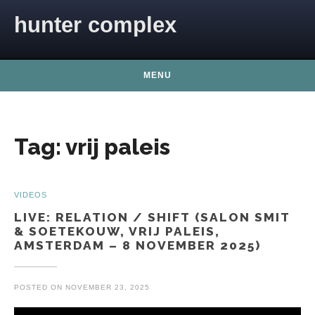
Skip to content
hunter complex
MENU
Tag:
vrij paleis
VIDEOS
LIVE: RELATION / SHIFT (SALON SMIT
& SOETEKOUW, VRIJ PALEIS,
AMSTERDAM – 8 NOVEMBER 2025)
POSTED ON
NOVEMBER 23, 2025