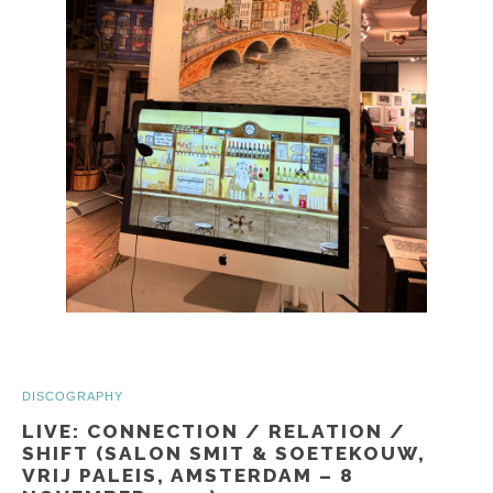
DISCOGRAPHY
LIVE: CONNECTION / RELATION /
SHIFT (SALON SMIT & SOETEKOUW,
VRIJ PALEIS, AMSTERDAM – 8