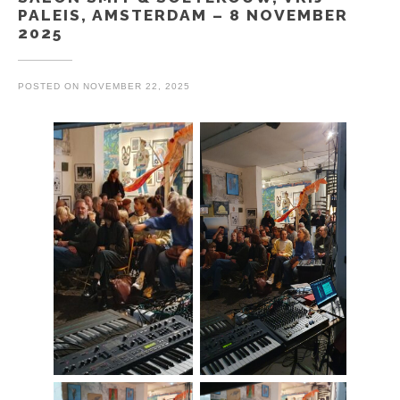
PALEIS, AMSTERDAM – 8 NOVEMBER
2025
POSTED ON
NOVEMBER 22, 2025