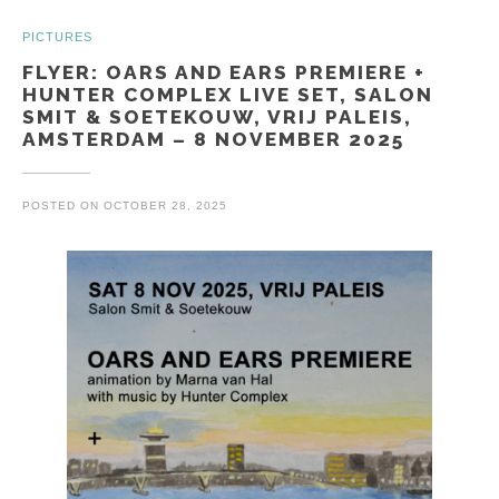
PICTURES
FLYER: OARS AND EARS PREMIERE +
HUNTER COMPLEX LIVE SET, SALON
SMIT & SOETEKOUW, VRIJ PALEIS,
AMSTERDAM – 8 NOVEMBER 2025
POSTED ON
OCTOBER 28, 2025