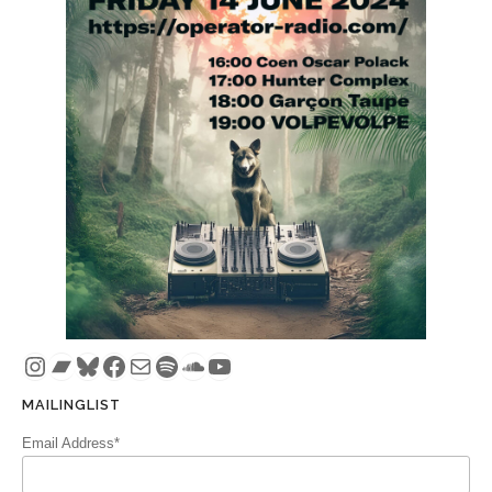
Instagram
Bandcamp
Bluesky
Facebook
Mail
Spotify
SoundCloud
YouTube
MAILINGLIST
Email Address*