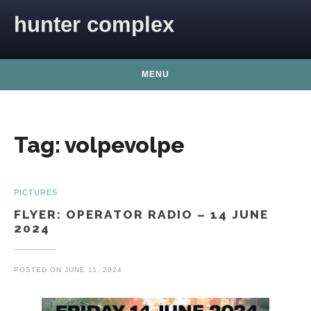
Skip to content
hunter complex
MENU
Tag:
volpevolpe
PICTURES
FLYER: OPERATOR RADIO – 14 JUNE
2024
POSTED ON
JUNE 11, 2024