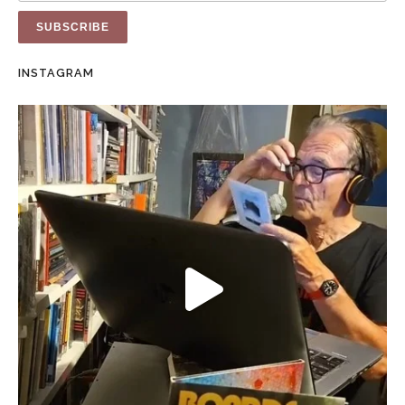
INSTAGRAM