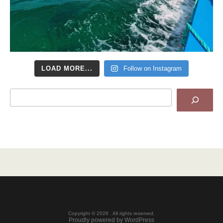
LOAD MORE...
Follow on Instagram
Search
Copyright © 2026 . All rights reserved.
Proudly powered by WordPress