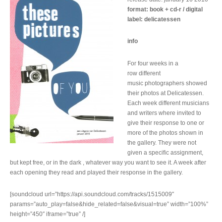
format: book + cd-r / digital
label: delicatessen
info
For four weeks in a
row different
music photographers showed
their photos at Delicatessen.
Each week different musicians
and writers where invited to
give their response to one or
more of the photos shown in
the gallery. They were not
given a specific assignment,
but kept free, or in the dark , whatever way you want to see it. A week after
each opening they read and played their response in the gallery.
[soundcloud url=”https://api.soundcloud.com/tracks/1515009″
params=”auto_play=false&hide_related=false&visual=true” width=”100%”
height=”450″ iframe=”true” /]