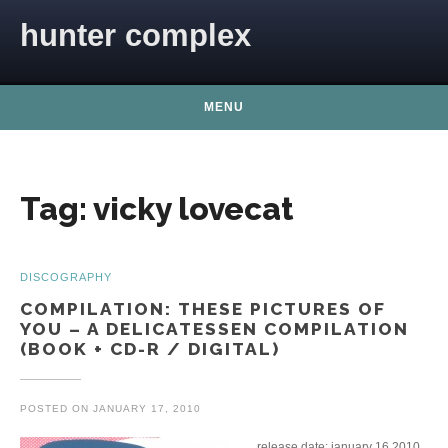
Skip to content
hunter complex
MENU
Tag:
vicky lovecat
DISCOGRAPHY
COMPILATION: THESE PICTURES OF
YOU – A DELICATESSEN COMPILATION
(BOOK + CD-R / DIGITAL)
POSTED ON
JANUARY 17, 2010
release date: january 16 2010