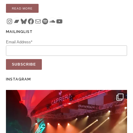
“COMPILATION: THESE PICTURES OF YOU – A DELICATESS
READ MORE
Instagram
Bandcamp
Bluesky
Facebook
Mail
Spotify
SoundCloud
YouTube
MAILINGLIST
Email Address*
INSTAGRAM