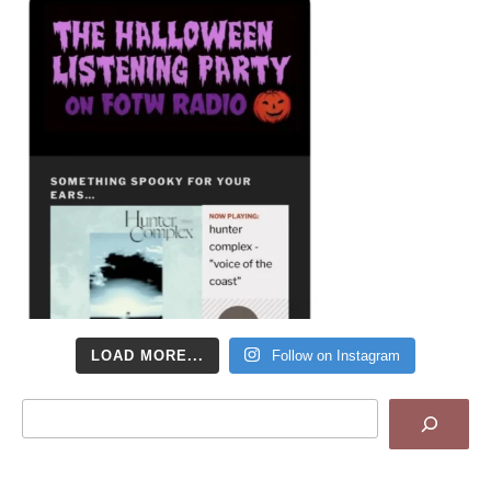
LOAD MORE...
Follow on Instagram
Search