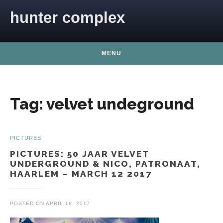
Skip to content
hunter complex
MENU
Tag:
velvet undeground
PICTURES
PICTURES: 50 JAAR VELVET
UNDERGROUND & NICO, PATRONAAT,
HAARLEM – MARCH 12 2017
POSTED ON
APRIL 18, 2017