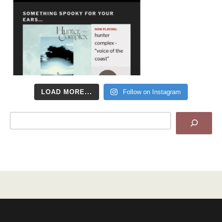
LOAD MORE...
Follow on Instagram
Search