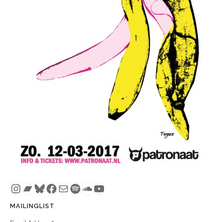
Instagram
Bandcamp
Bluesky
Facebook
Mail
Spotify
SoundCloud
YouTube
MAILINGLIST