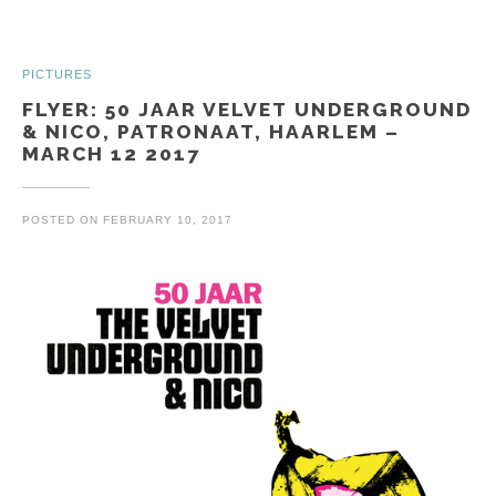
PICTURES
FLYER: 50 JAAR VELVET UNDERGROUND
& NICO, PATRONAAT, HAARLEM –
MARCH 12 2017
POSTED ON
FEBRUARY 10, 2017