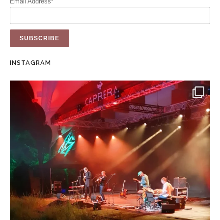
Email Address*
INSTAGRAM