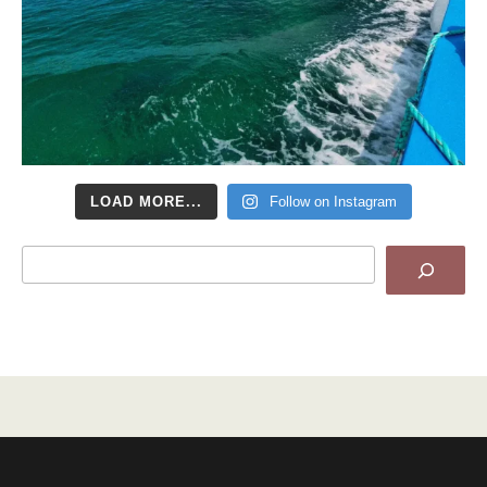
LOAD MORE...
Follow on Instagram
Search