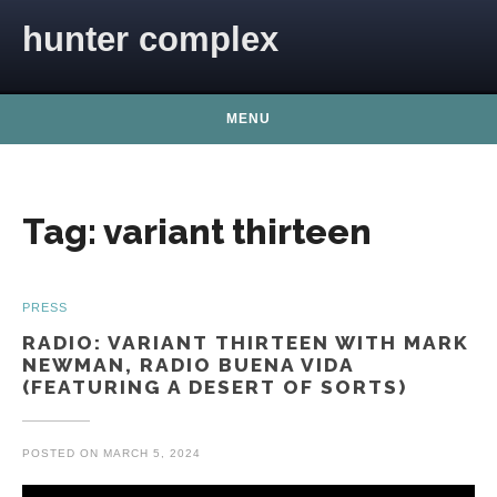
Skip to content
hunter complex
MENU
Tag:
variant thirteen
PRESS
RADIO: VARIANT THIRTEEN WITH MARK
NEWMAN, RADIO BUENA VIDA
(FEATURING A DESERT OF SORTS)
POSTED ON
MARCH 5, 2024