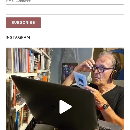
Email Address*
INSTAGRAM