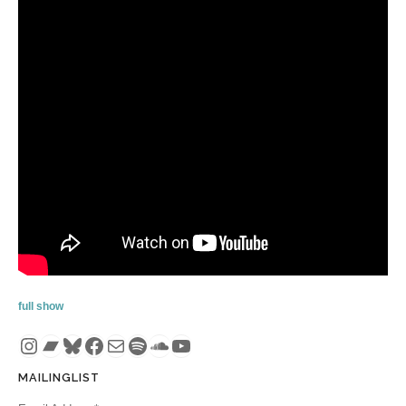
full show
Instagram
Bandcamp
Bluesky
Facebook
Mail
Spotify
SoundCloud
YouTube
MAILINGLIST