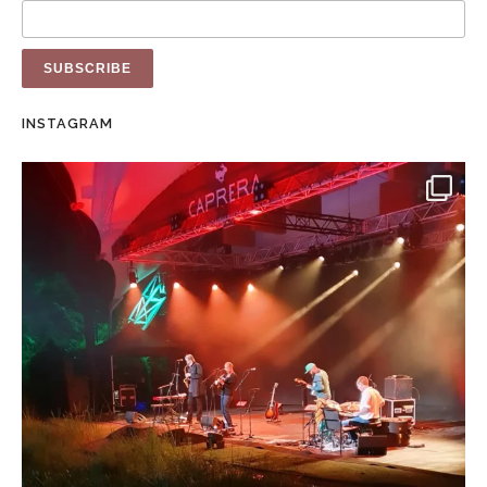
INSTAGRAM