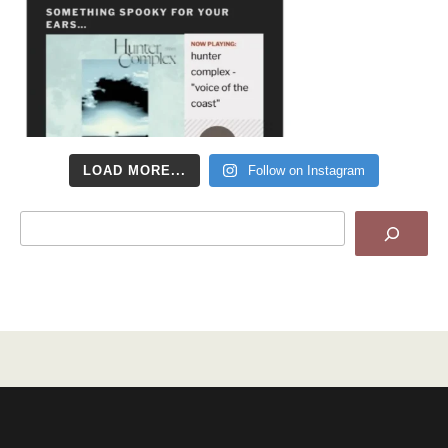
LOAD MORE...
Follow on Instagram
Search