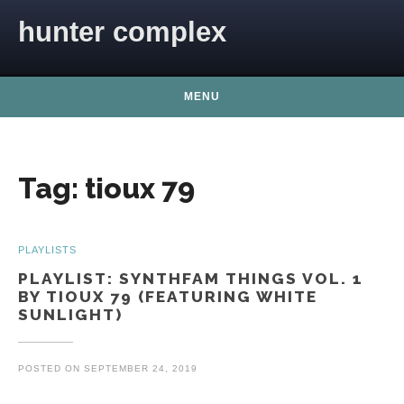
Skip to content
hunter complex
MENU
Tag:
tioux 79
PLAYLISTS
PLAYLIST: SYNTHFAM THINGS VOL. 1
BY TIOUX 79 (FEATURING WHITE
SUNLIGHT)
POSTED ON
SEPTEMBER 24, 2019