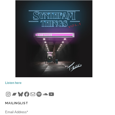
Listen here
Instagram
Bandcamp
Bluesky
Facebook
Mail
Spotify
SoundCloud
YouTube
MAILINGLIST
Email Address*