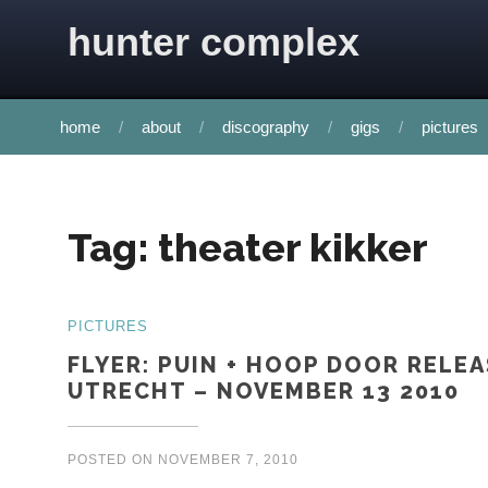
Skip to content
hunter complex
home
about
discography
gigs
pictures
Tag:
theater kikker
PICTURES
FLYER: PUIN + HOOP DOOR RELEA
UTRECHT – NOVEMBER 13 2010
POSTED ON
NOVEMBER 7, 2010