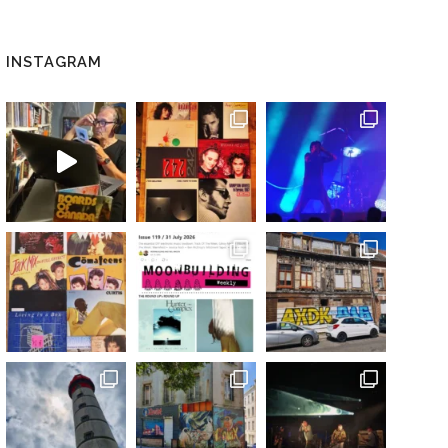
INSTAGRAM