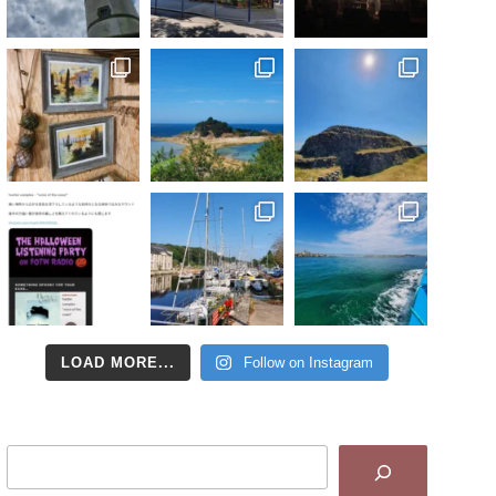
LOAD MORE...
Follow on Instagram
Search