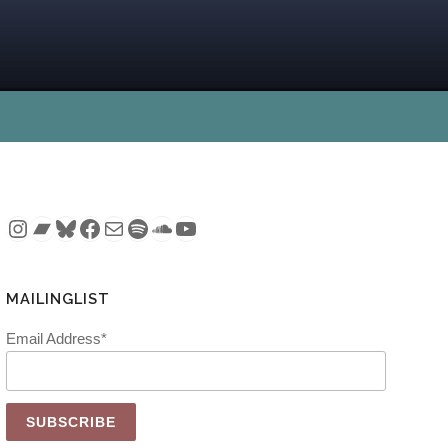
Instagram
Bandcamp
Bluesky
Facebook
Mail
Spotify
SoundCloud
YouTube
MAILINGLIST
Email Address*