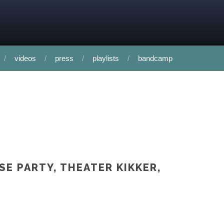
videos
press
playlists
bandcamp
SE PARTY, THEATER KIKKER,