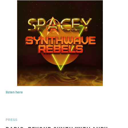
listen here
PRESS