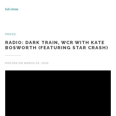
full show
PRESS
RADIO: DARK TRAIN, WCR WITH KATE
BOSWORTH (FEATURING STAR CRASH)
POSTED ON
MARCH 26, 2020