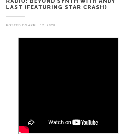
RADIO: BEYOND SYNTH WITH ANDY
LAST (FEATURING STAR CRASH)
POSTED ON
APRIL 12, 2020