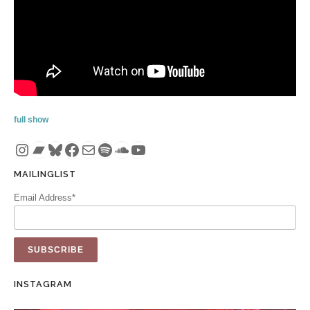
full show
Instagram
Bandcamp
Bluesky
Facebook
Mail
Spotify
SoundCloud
YouTube
MAILINGLIST
Email Address*
INSTAGRAM