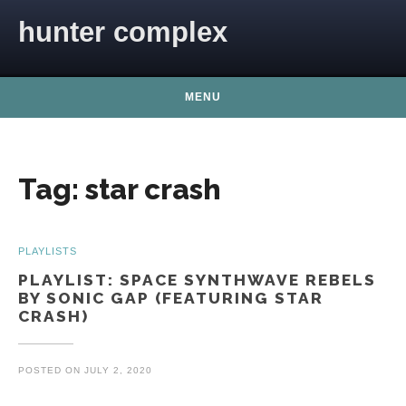
Skip to content
hunter complex
MENU
Tag:
star crash
PLAYLISTS
PLAYLIST: SPACE SYNTHWAVE REBELS
BY SONIC GAP (FEATURING STAR
CRASH)
POSTED ON
JULY 2, 2020