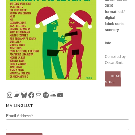
2010
format: cd /
digital
label: sonic
scenery
info
Compiled by
Oscar Smit.
READ
“COMPILATI
MORE
Instagram
Bandcamp
Bluesky
Facebook
Mail
Spotify
SoundCloud
YouTube
MAILINGLIST
Email Address*