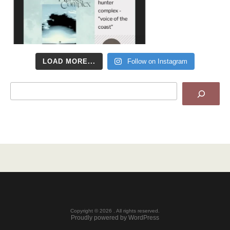
LOAD MORE...
Follow on Instagram
Search
Copyright © 2026 . All rights reserved.
Proudly powered by WordPress