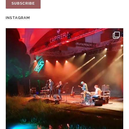
INSTAGRAM