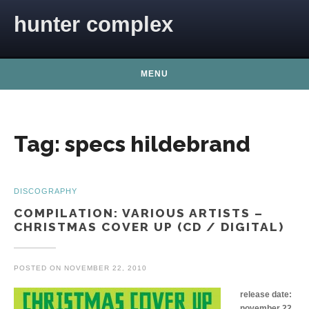
Skip to content
hunter complex
MENU
Tag:
specs hildebrand
DISCOGRAPHY
COMPILATION: VARIOUS ARTISTS –
CHRISTMAS COVER UP (CD / DIGITAL)
POSTED ON
NOVEMBER 22, 2010
release date:
november 22