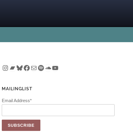
Instagram
Bandcamp
Bluesky
Facebook
Mail
Spotify
SoundCloud
YouTube
MAILINGLIST
Email Address*