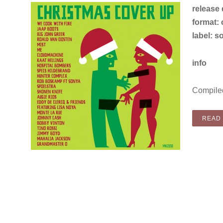
release
format: c
label: s
info
Compiled
READ