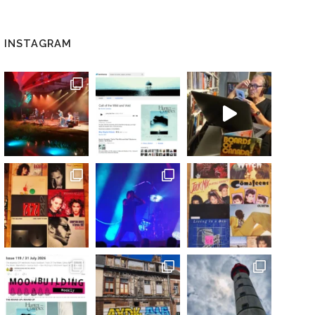
INSTAGRAM
 / DIGITAL)”