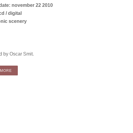
 date: november 22 2010
d / digital
onic scenery
 by Oscar Smit.
“COMPILATION: VARIOUS ARTISTS – CHRISTMAS COVER UP (CD
 MORE