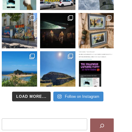
LOAD MORE...
Follow on Instagram
Search