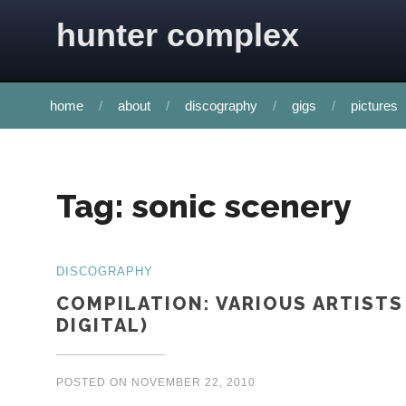
Skip to content
hunter complex
home
about
discography
gigs
pictures
Tag:
sonic scenery
DISCOGRAPHY
COMPILATION: VARIOUS ARTISTS
DIGITAL)
POSTED ON
NOVEMBER 22, 2010