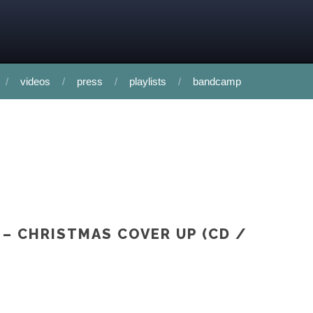
videos
press
playlists
bandcamp
 – CHRISTMAS COVER UP (CD /