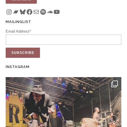
Instagram
Bandcamp
Bluesky
Facebook
Mail
Spotify
SoundCloud
YouTube
MAILINGLIST
Email Address*
INSTAGRAM