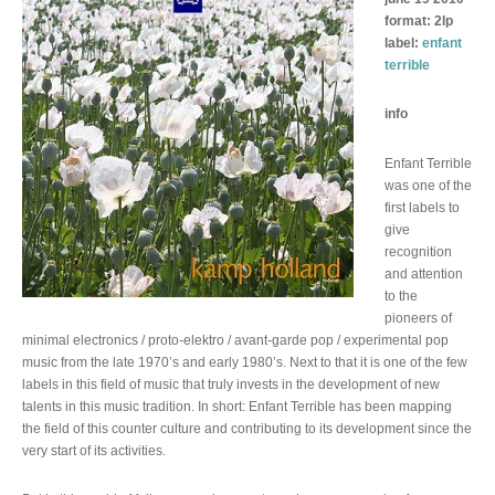
format: 2lp
label:
enfant
terrible
info
Enfant Terrible
was one of the
first labels to
give
recognition
and attention
to the
pioneers of
minimal electronics / proto-elektro / avant-garde pop / experimental pop
music from the late 1970’s and early 1980’s. Next to that it is one of the few
labels in this field of music that truly invests in the development of new
talents in this music tradition. In short: Enfant Terrible has been mapping
the field of this counter culture and contributing to its development since the
very start of its activities.