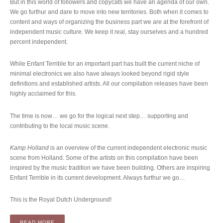
But in this world of followers and copycats we have an agenda of our own.
We go furthur and dare to move into new territories. Both when it comes to
content and ways of organizing the business part we are at the forefront of
independent music culture. We keep it real, stay ourselves and a hundred
percent independent.
While Enfant Terrible for an important part has built the current niche of
minimal electronics we also have always looked beyond rigid style
definitions and established artists. All our compilation releases have been
highly acclaimed for this.
The time is now… we go for the logical next step… supporting and
contributing to the local music scene.
Kamp Holland
is an overview of the current independent electronic music
scene from Holland. Some of the artists on this compilation have been
inspired by the music tradition we have been building. Others are inspiring
Enfant Terrible in its current development. Always furthur we go…
This is the Royal Dutch Underground!
“COMPILATION: VARIOUS ARTISTS – KAMP HOLLAND (2LP)
READ MORE