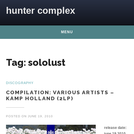
Skip to content
hunter complex
MENU
Tag:
sololust
DISCOGRAPHY
COMPILATION: VARIOUS ARTISTS –
KAMP HOLLAND (2LP)
POSTED ON
JUNE 19, 2010
release date:
june 19 2010