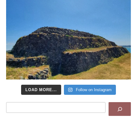
LOAD MORE...
Follow on Instagram
Search