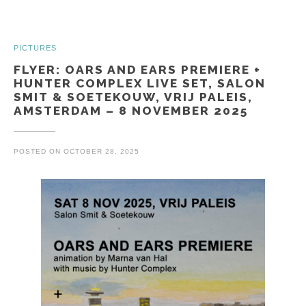
PICTURES
FLYER: OARS AND EARS PREMIERE +
HUNTER COMPLEX LIVE SET, SALON
SMIT & SOETEKOUW, VRIJ PALEIS,
AMSTERDAM – 8 NOVEMBER 2025
POSTED ON
OCTOBER 28, 2025