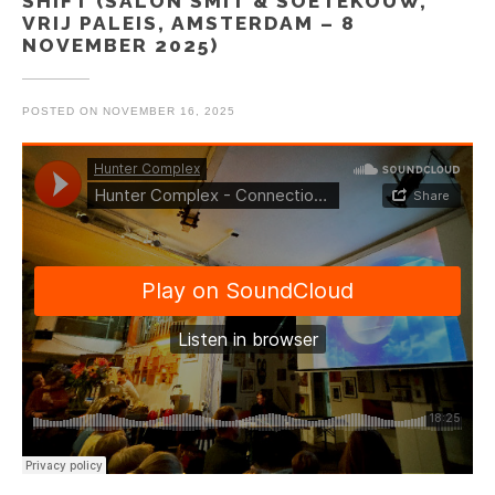
SHIFT (SALON SMIT & SOETEKOUW,
VRIJ PALEIS, AMSTERDAM – 8
NOVEMBER 2025)
POSTED ON
NOVEMBER 16, 2025