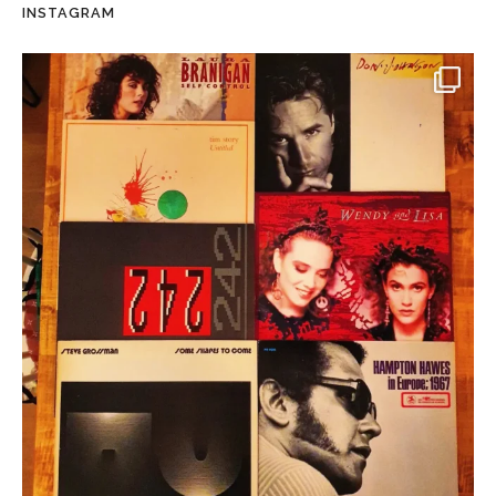
INSTAGRAM