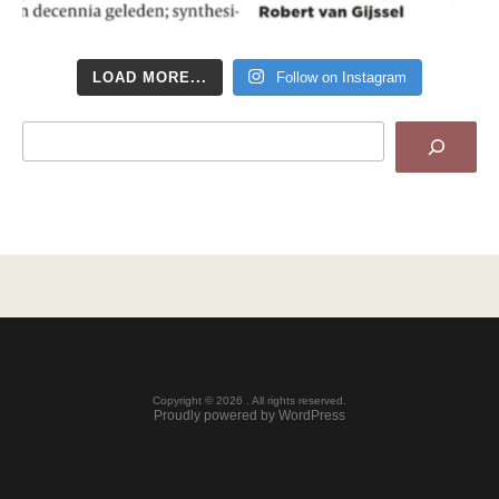
LOAD MORE...
Follow on Instagram
Search
Copyright © 2026 . All rights reserved.
Proudly powered by WordPress