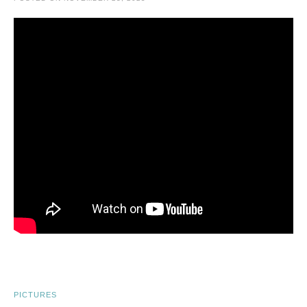
PICTURES