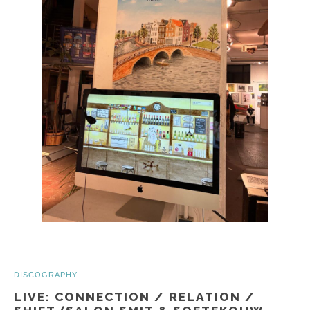
DISCOGRAPHY
LIVE: CONNECTION / RELATION /