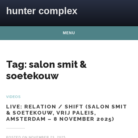
Skip to content
hunter complex
MENU
Tag:
salon smit &
soetekouw
VIDEOS
LIVE: RELATION / SHIFT (SALON SMIT
& SOETEKOUW, VRIJ PALEIS,
AMSTERDAM – 8 NOVEMBER 2025)
POSTED ON
NOVEMBER 23, 2025