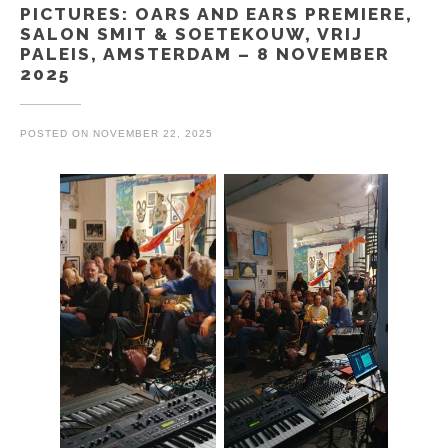
PICTURES: OARS AND EARS PREMIERE,
SALON SMIT & SOETEKOUW, VRIJ
PALEIS, AMSTERDAM – 8 NOVEMBER
2025
POSTED ON
NOVEMBER 22, 2025