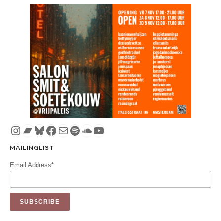
Instagram
Bandcamp
Bluesky
Facebook
Mail
Spotify
SoundCloud
YouTube
MAILINGLIST
Email Address*