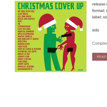
release
format: c
label: s
info
Compiled
READ