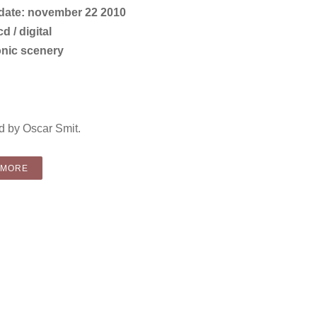
 date: november 22 2010
d / digital
onic scenery
 by Oscar Smit.
“COMPILATION: VARIOUS ARTISTS – CHRISTMAS COVER UP (CD
 MORE