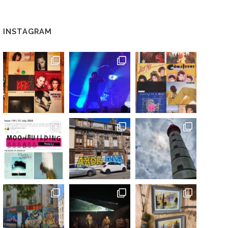
INSTAGRAM
 / DIGITAL)”