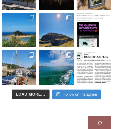
LOAD MORE...
Follow on Instagram
Search