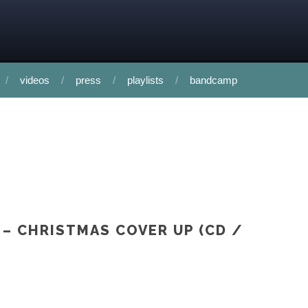
videos
press
playlists
bandcamp
 – CHRISTMAS COVER UP (CD /