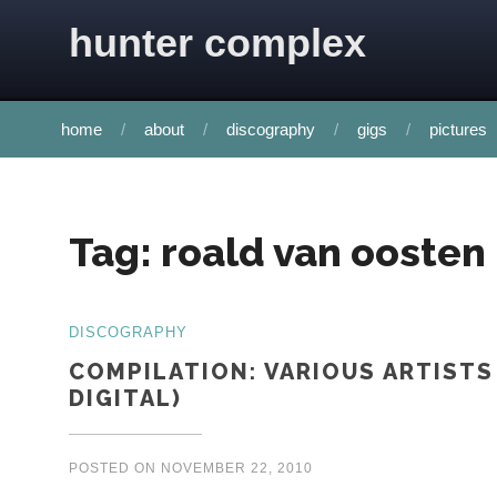
Skip to content
hunter complex
home
about
discography
gigs
pictures
Tag:
roald van oosten
DISCOGRAPHY
COMPILATION: VARIOUS ARTISTS
DIGITAL)
POSTED ON
NOVEMBER 22, 2010