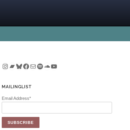
Instagram
Bandcamp
Bluesky
Facebook
Mail
Spotify
SoundCloud
YouTube
MAILINGLIST
Email Address*