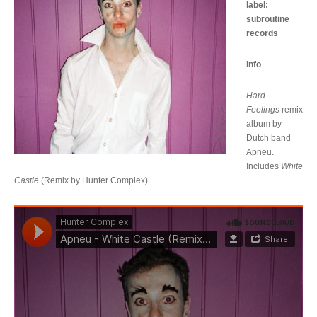
label:
subroutine
records
info
Hard
Feelings
remix
album by
Dutch band
Apneu.
Includes
White
Castle
(Remix by Hunter Complex).