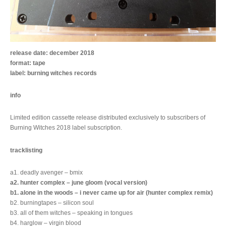
release date: december 2018
format: tape
label: burning witches records
info
Limited edition cassette release distributed exclusively to subscribers of
Burning Witches 2018 label subscription.
tracklisting
a1. deadly avenger – bmix
a2. hunter complex – june gloom (vocal version)
b1. alone in the woods – i never came up for air (hunter complex remix)
b2. burningtapes – silicon soul
b3. all of them witches – speaking in tongues
b4. harglow – virgin blood