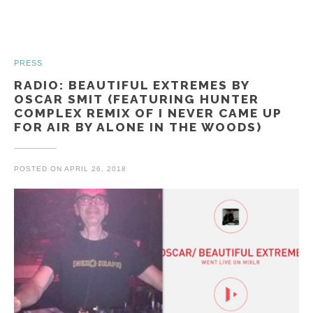
PRESS
RADIO: BEAUTIFUL EXTREMES BY
OSCAR SMIT (FEATURING HUNTER
COMPLEX REMIX OF I NEVER CAME UP
FOR AIR BY ALONE IN THE WOODS)
POSTED ON
APRIL 26, 2018