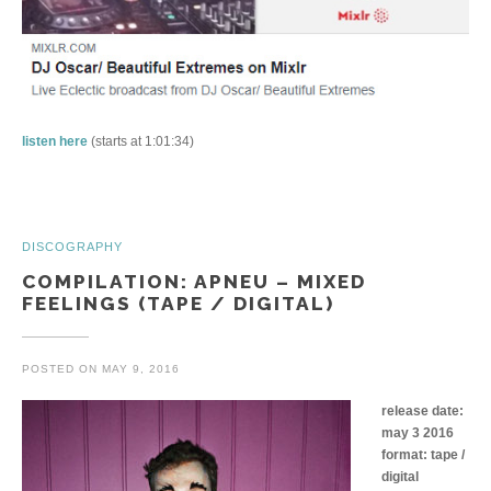
listen here
(starts at 1:01:34)
DISCOGRAPHY
COMPILATION: APNEU – MIXED
FEELINGS (TAPE / DIGITAL)
POSTED ON
MAY 9, 2016
release date:
may 3 2016
format: tape /
digital