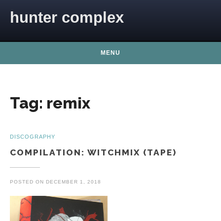
Skip to content
hunter complex
MENU
Tag:
remix
DISCOGRAPHY
COMPILATION: WITCHMIX (TAPE)
POSTED ON
DECEMBER 1, 2018