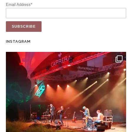
Email Address*
INSTAGRAM