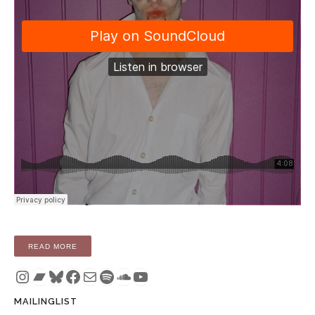
“COMPILATION: APNEU – MIXED FEELINGS (TAPE / DIGITAL
READ MORE
Instagram
Bandcamp
Bluesky
Facebook
Mail
Spotify
SoundCloud
YouTube
MAILINGLIST