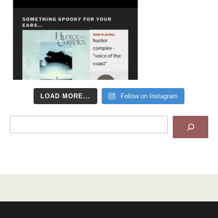
LOAD MORE...
Follow on Instagram
Search