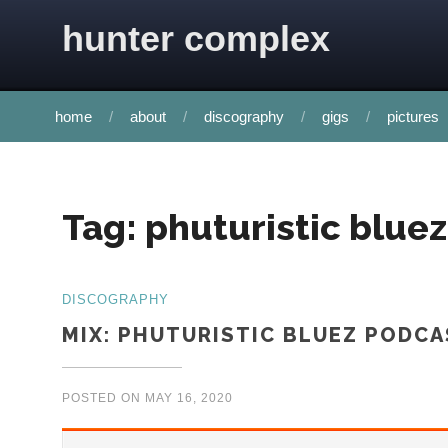
Skip to content
hunter complex
home
about
discography
gigs
pictures
Tag:
phuturistic bluez
DISCOGRAPHY
MIX: PHUTURISTIC BLUEZ PODC
POSTED ON
MAY 16, 2020