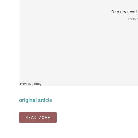
original article
“MIX: PHUTURISTIC BLUEZ PODCAST”
READ MORE