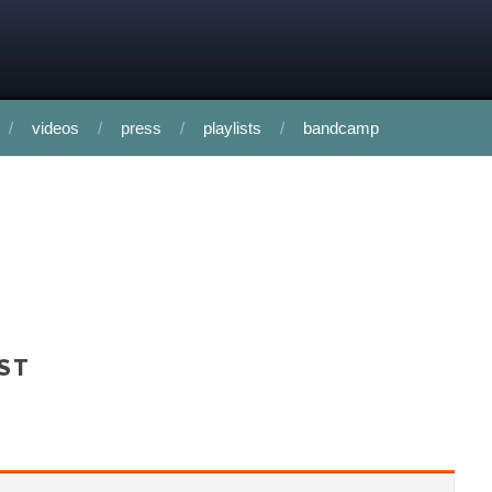
videos
press
playlists
bandcamp
AST