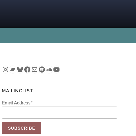
Instagram
Bandcamp
Bluesky
Facebook
Mail
Spotify
SoundCloud
YouTube
MAILINGLIST
Email Address*