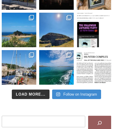
LOAD MORE...
Follow on Instagram
Search