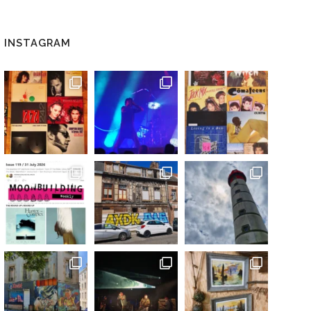
INSTAGRAM