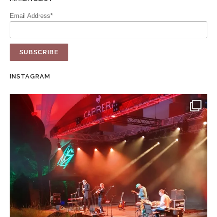
Email Address*
INSTAGRAM