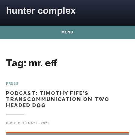
Skip to content
hunter complex
MENU
Tag:
mr. eff
PRESS
PODCAST: TIMOTHY FIFE’S
TRANSCOMMUNICATION ON TWO
HEADED DOG
POSTED ON
MAY 8, 2021