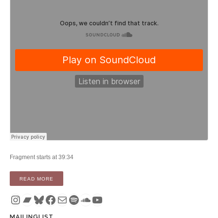
Fragment starts at 39:34
“PODCAST: TIMOTHY FIFE’S TRANSCOMMUNICATION ON 
READ MORE
Instagram
Bandcamp
Bluesky
Facebook
Mail
Spotify
SoundCloud
YouTube
MAILINGLIST