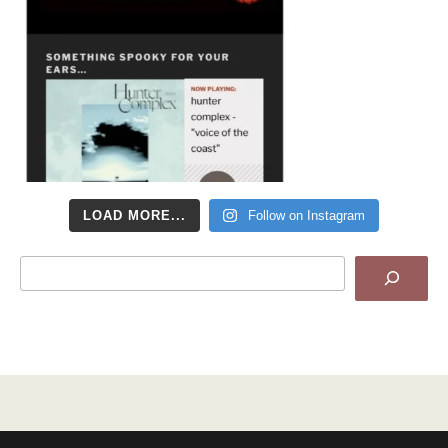
LOAD MORE...
Follow on Instagram
Search