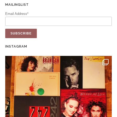
MAILINGLIST
Email Address*
INSTAGRAM