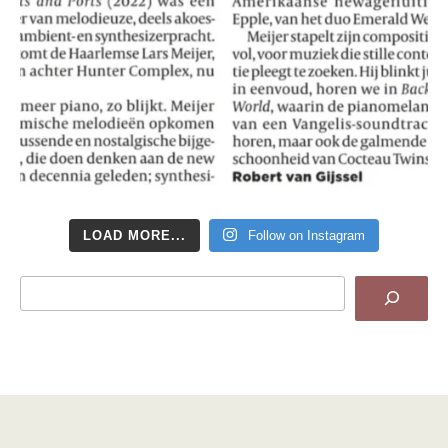
LOAD MORE...
Follow on Instagram
Search