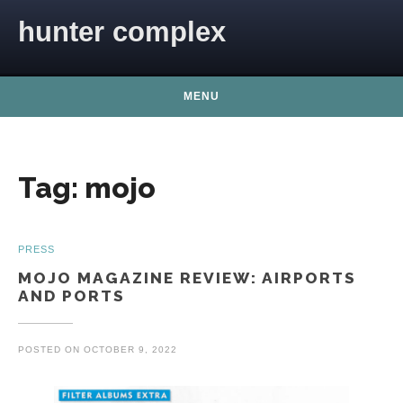
Skip to content
hunter complex
MENU
Tag:
mojo
PRESS
MOJO MAGAZINE REVIEW: AIRPORTS
AND PORTS
POSTED ON
OCTOBER 9, 2022