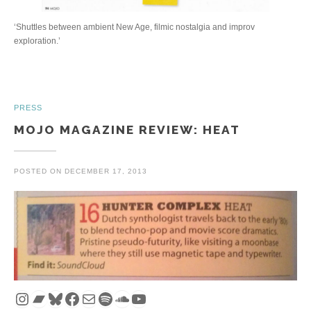
‘Shuttles between ambient New Age, filmic nostalgia and improv
exploration.’
PRESS
MOJO MAGAZINE REVIEW: HEAT
POSTED ON
DECEMBER 17, 2013
Instagram
Bandcamp
Bluesky
Facebook
Mail
Spotify
SoundCloud
YouTube