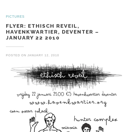
PICTURES
FLYER: ETHISCH REVEIL,
HAVENKWARTIER, DEVENTER –
JANUARY 22 2010
POSTED ON
JANUARY 12, 2010