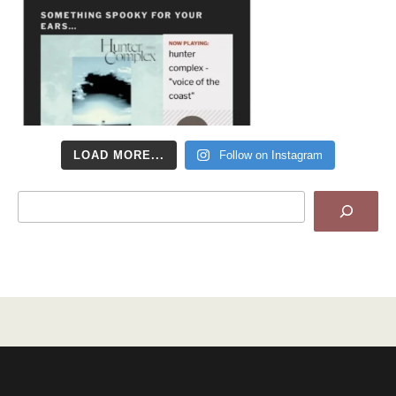
LOAD MORE...
Follow on Instagram
Search