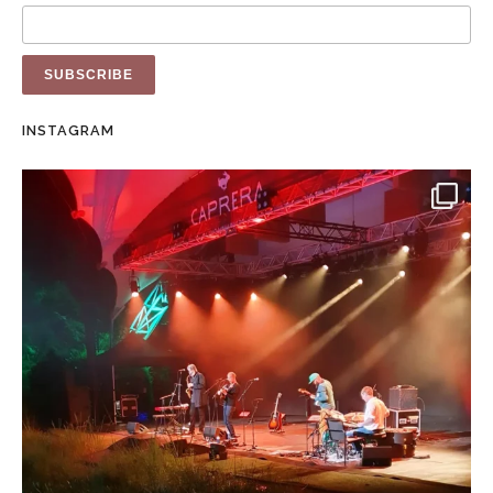
INSTAGRAM