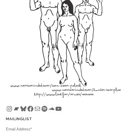
Instagram
Bandcamp
Bluesky
Facebook
Mail
Spotify
SoundCloud
YouTube
MAILINGLIST
Email Address*