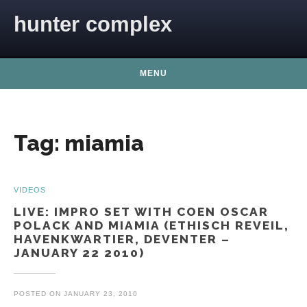
Skip to content
hunter complex
MENU
Tag:
miamia
VIDEOS
LIVE: IMPRO SET WITH COEN OSCAR
POLACK AND MIAMIA (ETHISCH REVEIL,
HAVENKWARTIER, DEVENTER –
JANUARY 22 2010)
POSTED ON
JANUARY 23, 2010