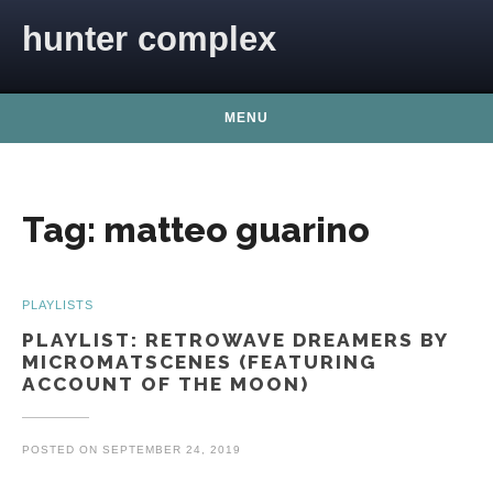
Skip to content
hunter complex
MENU
Tag:
matteo guarino
PLAYLISTS
PLAYLIST: RETROWAVE DREAMERS BY
MICROMATSCENES (FEATURING
ACCOUNT OF THE MOON)
POSTED ON
SEPTEMBER 24, 2019