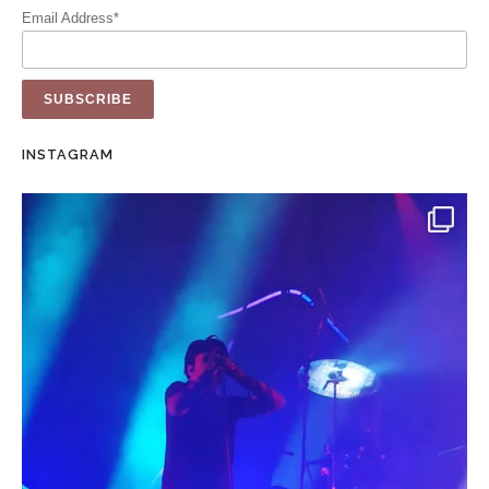
Email Address*
INSTAGRAM