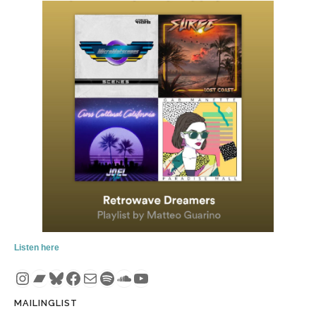
Listen here
Instagram
Bandcamp
Bluesky
Facebook
Mail
Spotify
SoundCloud
YouTube
MAILINGLIST