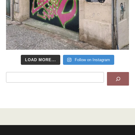
LOAD MORE...
Follow on Instagram
Search