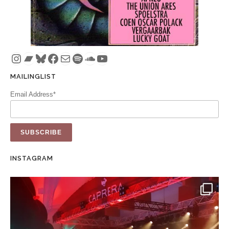
Instagram
Bandcamp
Bluesky
Facebook
Mail
Spotify
SoundCloud
YouTube
MAILINGLIST
Email Address*
INSTAGRAM