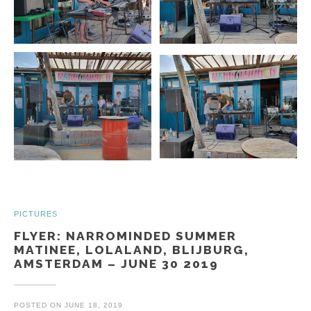
PICTURES
FLYER: NARROMINDED SUMMER
MATINEE, LOLALAND, BLIJBURG,
AMSTERDAM – JUNE 30 2019
POSTED ON
JUNE 18, 2019