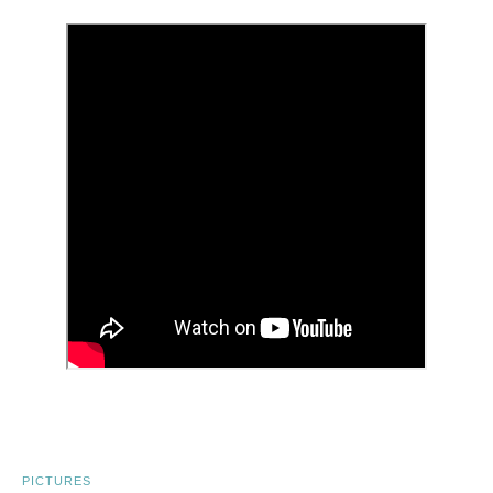
PICTURES