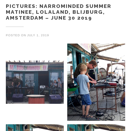
PICTURES: NARROMINDED SUMMER
MATINEE, LOLALAND, BLIJBURG,
AMSTERDAM – JUNE 30 2019
POSTED ON
JULY 1, 2019