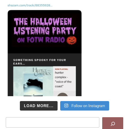
LOAD MORE...
Follow on Instagram
Search