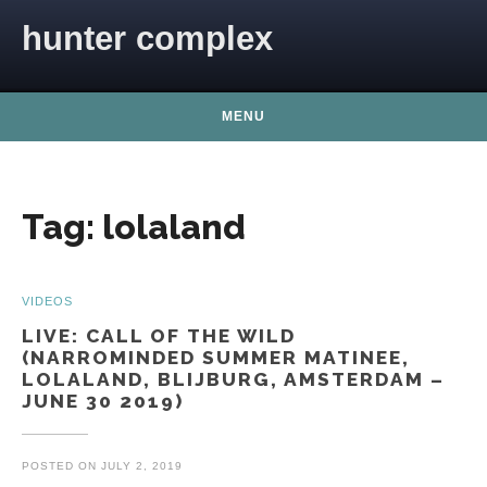
Skip to content
hunter complex
MENU
Tag:
lolaland
VIDEOS
LIVE: CALL OF THE WILD
(NARROMINDED SUMMER MATINEE,
LOLALAND, BLIJBURG, AMSTERDAM –
JUNE 30 2019)
POSTED ON
JULY 2, 2019