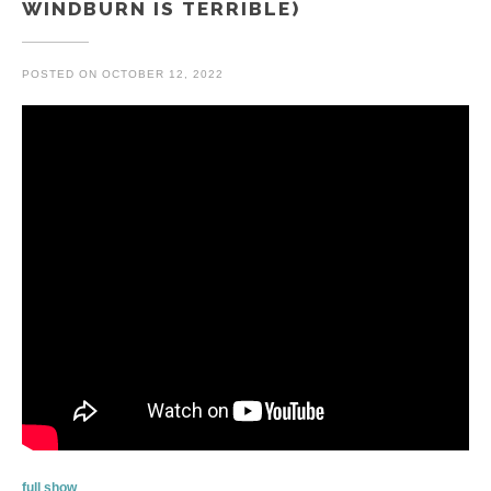
WINDBURN IS TERRIBLE)
POSTED ON
OCTOBER 12, 2022
full show