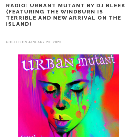
RADIO: URBANT MUTANT BY DJ BLEEK
(FEATURING THE WINDBURN IS
TERRIBLE AND NEW ARRIVAL ON THE
ISLAND)
POSTED ON
JANUARY 23, 2023