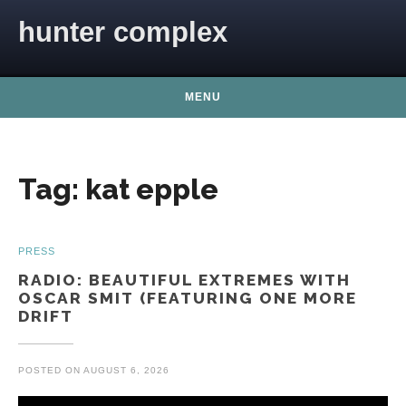
Skip to content
hunter complex
MENU
Tag:
kat epple
PRESS
RADIO: BEAUTIFUL EXTREMES WITH
OSCAR SMIT (FEATURING ONE MORE
DRIFT
POSTED ON
AUGUST 6, 2026