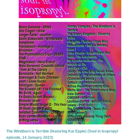
The Windburn Is Terrible (featuring Kat Epple) (Soul in Isopropyl
episode, 14 January 2023)