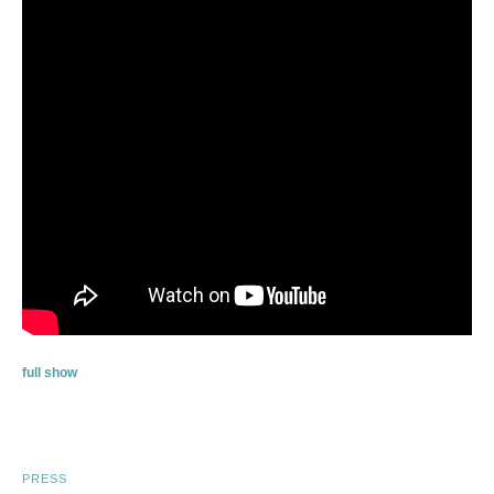
full show
PRESS