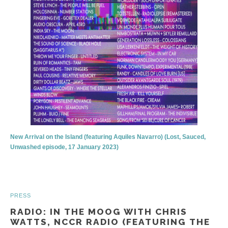
New Arrival on the Island (featuring Aquiles Navarro) (Lost, Sauced,
Unwashed episode, 17 January 2023)
PRESS
RADIO: IN THE MOOG WITH CHRIS
WATTS, NCCR RADIO (FEATURING THE