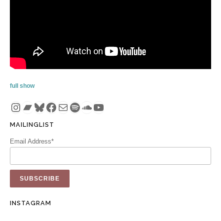
full show
Instagram
Bandcamp
Bluesky
Facebook
Mail
Spotify
SoundCloud
YouTube
MAILINGLIST
Email Address*
INSTAGRAM