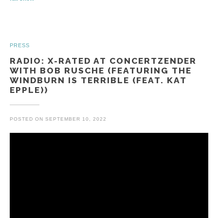
PRESS
RADIO: X-RATED AT CONCERTZENDER
WITH BOB RUSCHE (FEATURING THE
WINDBURN IS TERRIBLE (FEAT. KAT
EPPLE))
POSTED ON
SEPTEMBER 10, 2022