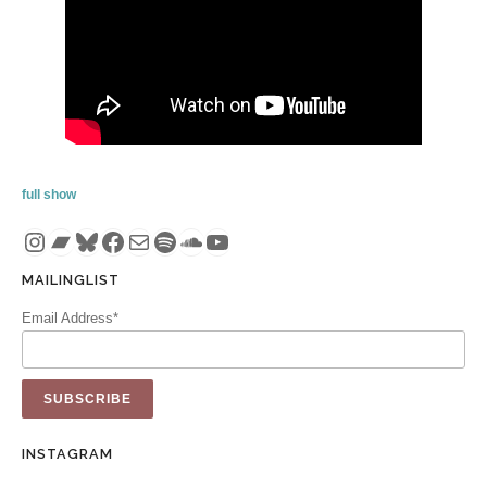
full show
Instagram
Bandcamp
Bluesky
Facebook
Mail
Spotify
SoundCloud
YouTube
MAILINGLIST
Email Address*
INSTAGRAM