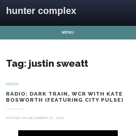
Skip to content
hunter complex
MENU
Tag:
justin sweatt
PRESS
RADIO: DARK TRAIN, WCR WITH KATE
BOSWORTH (FEATURING CITY PULSE)
POSTED ON
DECEMBER 22, 2022