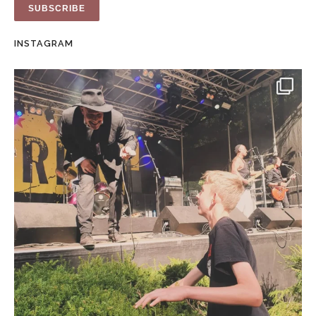
INSTAGRAM