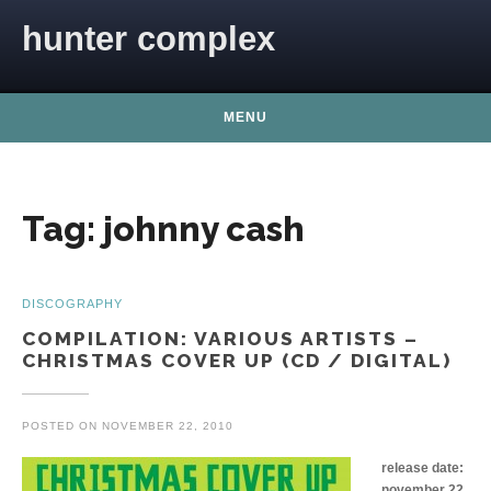
Skip to content
hunter complex
MENU
Tag:
johnny cash
DISCOGRAPHY
COMPILATION: VARIOUS ARTISTS –
CHRISTMAS COVER UP (CD / DIGITAL)
POSTED ON
NOVEMBER 22, 2010
release date:
november 22