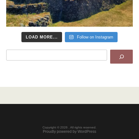
LOAD MORE...
Follow on Instagram
Search
Copyright © 2026 . All rights reserved.
Proudly powered by WordPress