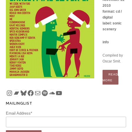
2010
format: cd /
digital
label: sonic
scenery
info
Compiled by
Oscar Smit.
READ
“COMPILATI
MORE
Instagram
Bandcamp
Bluesky
Facebook
Mail
Spotify
SoundCloud
YouTube
MAILINGLIST
Email Address*