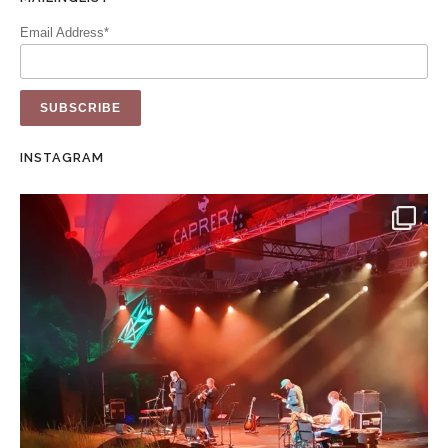
Email Address*
INSTAGRAM