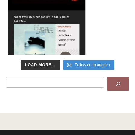
LOAD MORE...
Follow on Instagram
Search