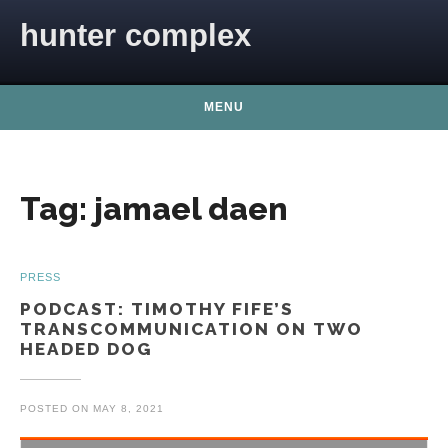
Skip to content
hunter complex
MENU
Tag:
jamael daen
PRESS
PODCAST: TIMOTHY FIFE’S
TRANSCOMMUNICATION ON TWO
HEADED DOG
POSTED ON
MAY 8, 2021