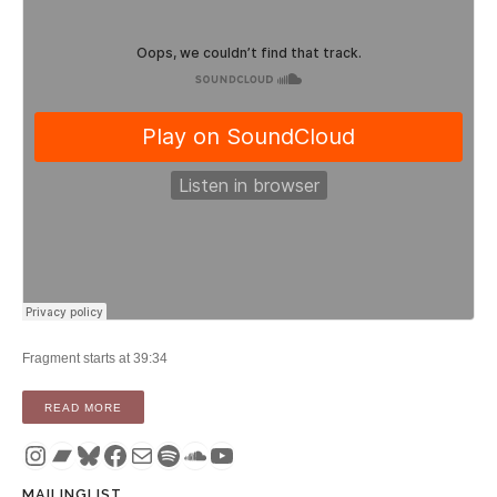
Fragment starts at 39:34
“PODCAST: TIMOTHY FIFE’S TRANSCOMMUNICATION ON 
READ MORE
Instagram
Bandcamp
Bluesky
Facebook
Mail
Spotify
SoundCloud
YouTube
MAILINGLIST