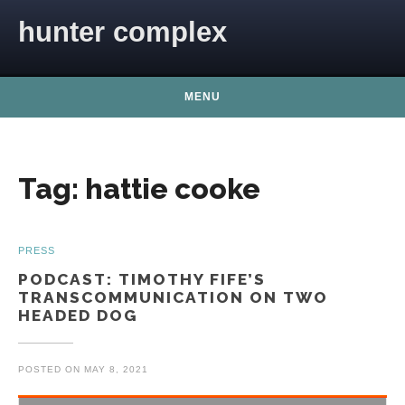
Skip to content
hunter complex
MENU
Tag:
hattie cooke
PRESS
PODCAST: TIMOTHY FIFE’S
TRANSCOMMUNICATION ON TWO
HEADED DOG
POSTED ON
MAY 8, 2021