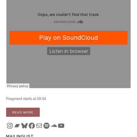
Fragment starts at 39:34
“PODCAST: TIMOTHY FIFE’S TRANSCOMMUNICATION ON 
READ MORE
Instagram
Bandcamp
Bluesky
Facebook
Mail
Spotify
SoundCloud
YouTube
MAILINGLIST