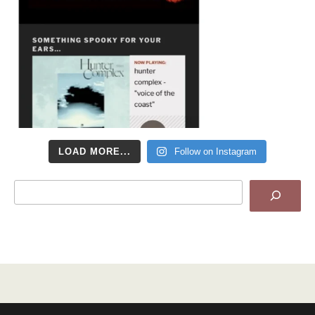
LOAD MORE...
Follow on Instagram
Search