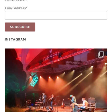
Email Address*
INSTAGRAM