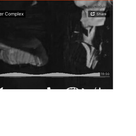
IX BY HUNTER COMPLEX”