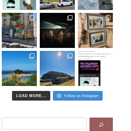
LOAD MORE...
Follow on Instagram
Search