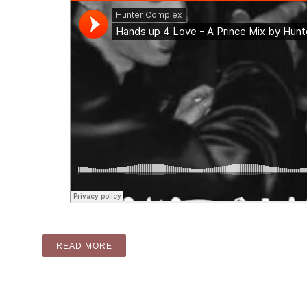
“MIX: HANDS UP FOR LOVE – A PRINCE M
READ MORE