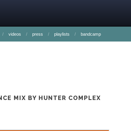
videos
press
playlists
bandcamp
INCE MIX BY HUNTER COMPLEX