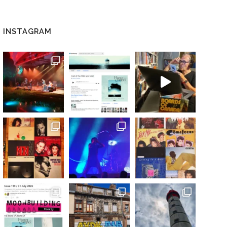
INSTAGRAM