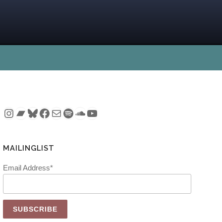
Instagram
Bandcamp
Bluesky
Facebook
Mail
Spotify
SoundCloud
YouTube
MAILINGLIST
Email Address*