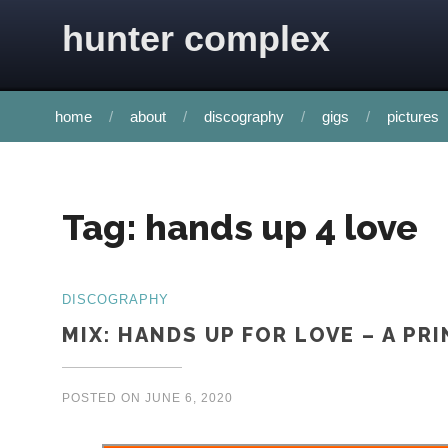
Skip to content
hunter complex
home
about
discography
gigs
pictures
Tag:
hands up 4 love
DISCOGRAPHY
MIX: HANDS UP FOR LOVE – A PR
POSTED ON
JUNE 6, 2020