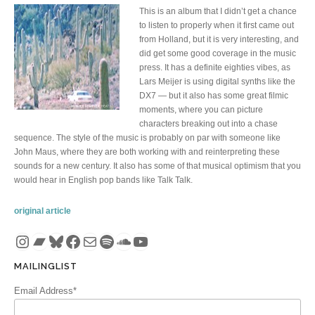
This is an album that I didn’t get a chance
to listen to properly when it first came out
from Holland, but it is very interesting, and
did get some good coverage in the music
press. It has a definite eighties vibes, as
Lars Meijer is using digital synths like the
DX7 — but it also has some great filmic
moments, where you can picture
characters breaking out into a chase
sequence. The style of the music is probably on par with someone like
John Maus, where they are both working with and reinterpreting these
sounds for a new century. It also has some of that musical optimism that you
would hear in English pop bands like Talk Talk.
original article
Instagram
Bandcamp
Bluesky
Facebook
Mail
Spotify
SoundCloud
YouTube
MAILINGLIST
Email Address*