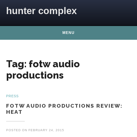
Skip to content
hunter complex
MENU
Tag:
fotw audio
productions
PRESS
FOTW AUDIO PRODUCTIONS REVIEW:
HEAT
POSTED ON
FEBRUARY 24, 2015