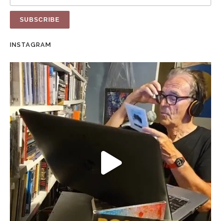
INSTAGRAM