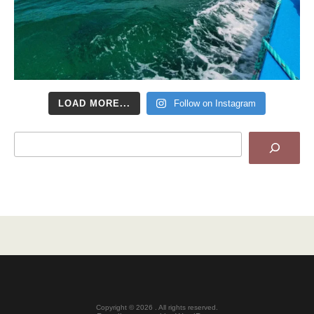
LOAD MORE...
Follow on Instagram
Search
Copyright © 2026 . All rights reserved.