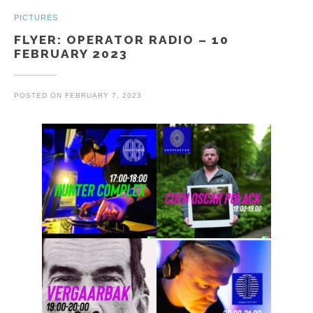
PICTURES
FLYER: OPERATOR RADIO – 10
FEBRUARY 2023
POSTED ON
FEBRUARY 7, 2023