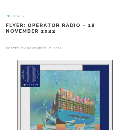
PICTURES
FLYER: OPERATOR RADIO – 18
NOVEMBER 2022
POSTED ON
NOVEMBER 17, 2022