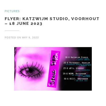
PICTURES
FLYER: KATZWIJM STUDIO, VOORHOUT
– 18 JUNE 2023
POSTED ON
MAY 9, 2023