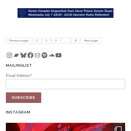
Posts pagination
PAGE
PAGE
PAGE
PAGE
Previous page
1
2
3
…
8
Next page
Instagram
Bandcamp
Bluesky
Facebook
Mail
Spotify
SoundCloud
YouTube
MAILINGLIST
Email Address*
INSTAGRAM