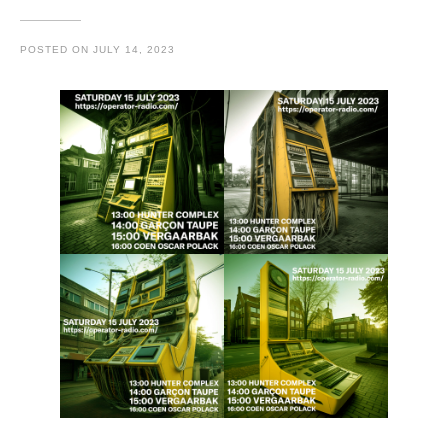
POSTED ON
JULY 14, 2023