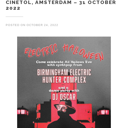
CINETOL, AMSTERDAM – 31 OCTOBER
2022
POSTED ON
OCTOBER 24, 2022