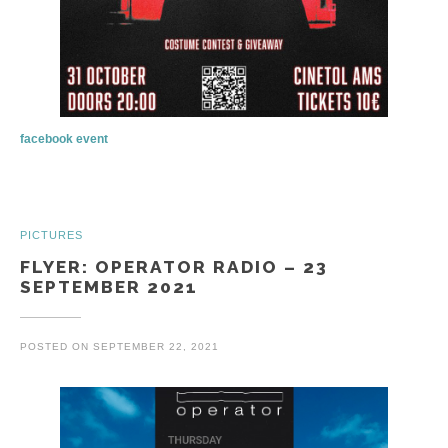
facebook event
PICTURES
FLYER: OPERATOR RADIO – 23
SEPTEMBER 2021
POSTED ON
SEPTEMBER 22, 2021