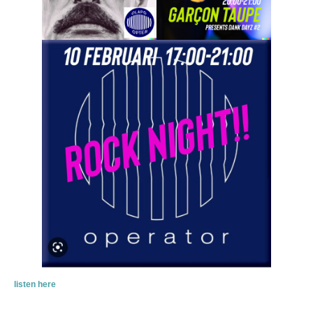
listen here