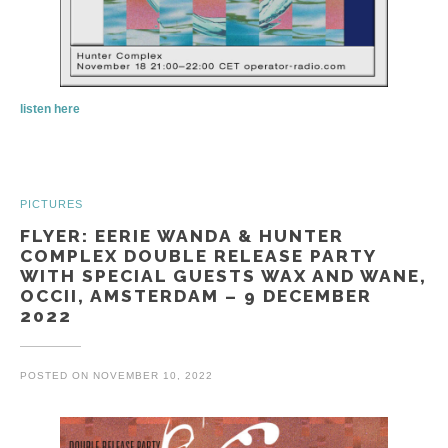
listen here
PICTURES
FLYER: EERIE WANDA & HUNTER
COMPLEX DOUBLE RELEASE PARTY
WITH SPECIAL GUESTS WAX AND WANE,
OCCII, AMSTERDAM – 9 DECEMBER
2022
POSTED ON
NOVEMBER 10, 2022