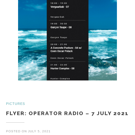
PICTURES
FLYER: OPERATOR RADIO – 7 JULY 2021
POSTED ON
JULY 5, 2021