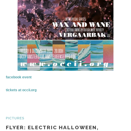
facebook event
tickets at occii.org
PICTURES
FLYER: ELECTRIC HALLOWEEN,