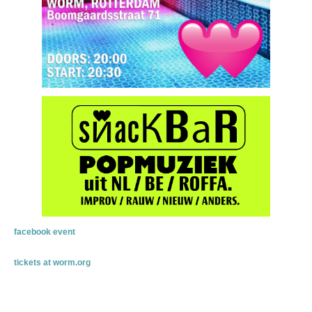
facebook event
tickets at worm.org