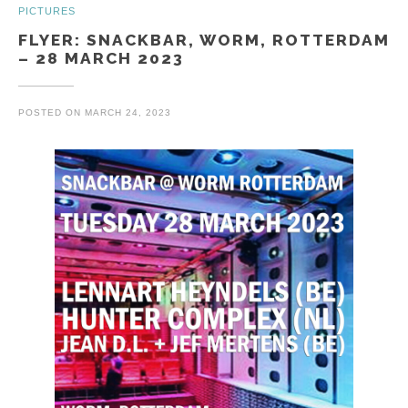
PICTURES
FLYER: SNACKBAR, WORM, ROTTERDAM
– 28 MARCH 2023
POSTED ON
MARCH 24, 2023