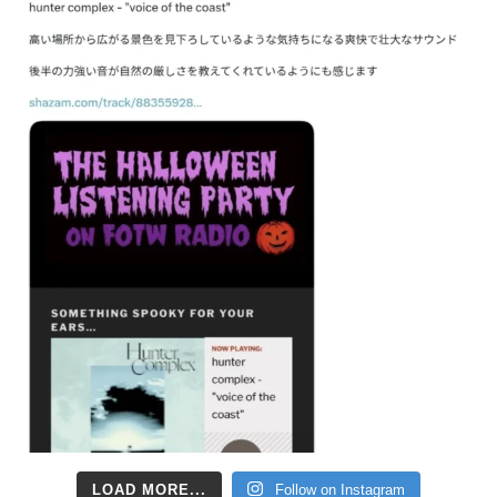
LOAD MORE...
Follow on Instagram