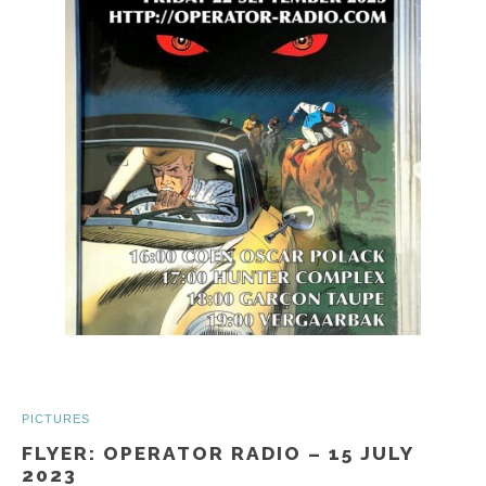
PICTURES
FLYER: OPERATOR RADIO – 15 JULY
2023