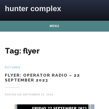
Skip to content
hunter complex
MENU
Tag:
flyer
PICTURES
FLYER: OPERATOR RADIO – 22
SEPTEMBER 2023
POSTED ON
SEPTEMBER 21, 2023