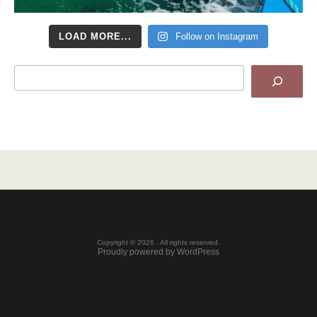
LOAD MORE...
Follow on Instagram
Search
Copyright © 2026 . All rights reserved.
Proudly powered by WordPress