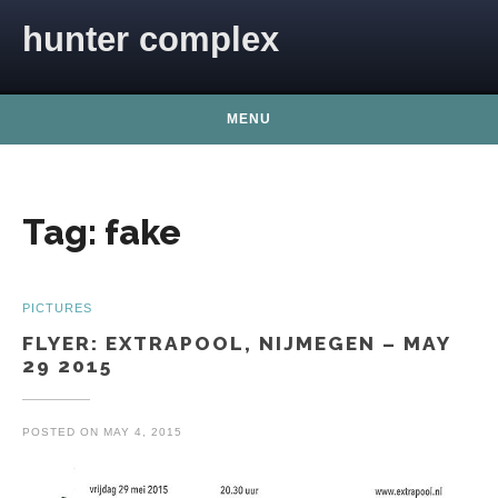
Skip to content
hunter complex
MENU
Tag:
fake
PICTURES
FLYER: EXTRAPOOL, NIJMEGEN – MAY
29 2015
POSTED ON
MAY 4, 2015