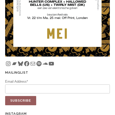
Instagram
Bandcamp
Bluesky
Facebook
Mail
Spotify
SoundCloud
YouTube
MAILINGLIST
Email Address*
INSTAGRAM