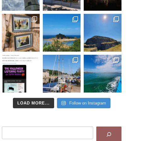
LOAD MORE...
Follow on Instagram
Search