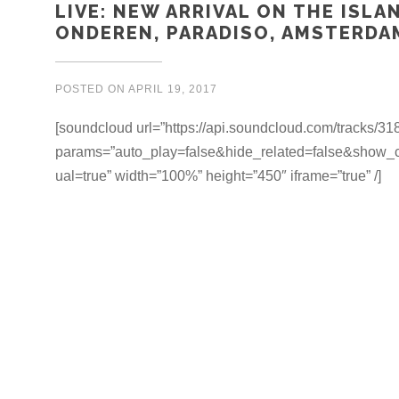
LIVE: NEW ARRIVAL ON THE ISLA
ONDEREN, PARADISO, AMSTERDAM
POSTED ON
APRIL 19, 2017
[soundcloud url=”https://api.soundcloud.com/tracks/3
params=”auto_play=false&hide_related=false&show
ual=true” width=”100%” height=”450″ iframe=”true” /]