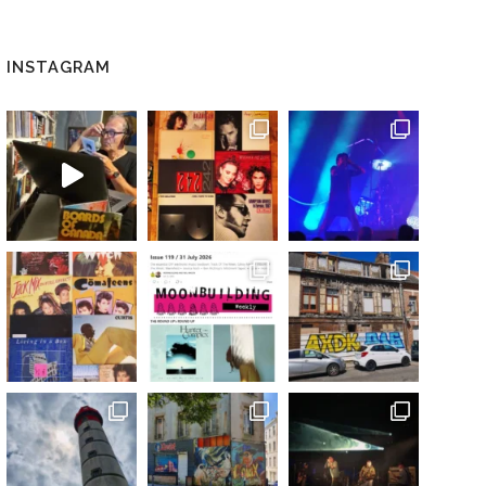
INSTAGRAM