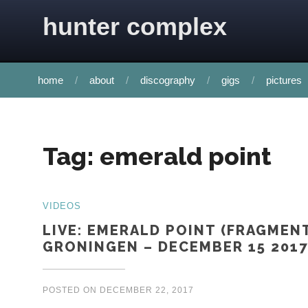
Skip to content
hunter complex
home
about
discography
gigs
pictures
Tag:
emerald point
VIDEOS
LIVE: EMERALD POINT (FRAGMEN
GRONINGEN – DECEMBER 15 2017
POSTED ON
DECEMBER 22, 2017