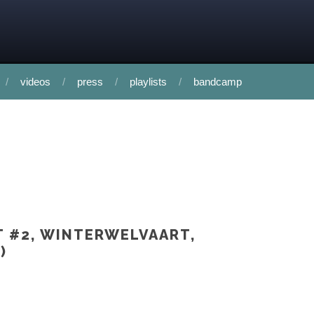
videos
press
playlists
bandcamp
T #2, WINTERWELVAART,
)