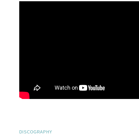
DISCOGRAPHY