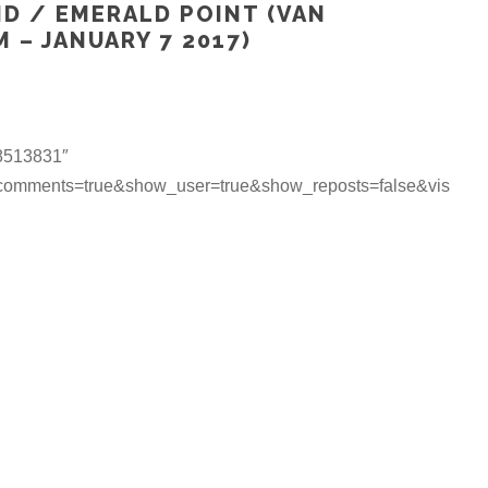
ND / EMERALD POINT (VAN
 – JANUARY 7 2017)
18513831″
_comments=true&show_user=true&show_reposts=false&vis