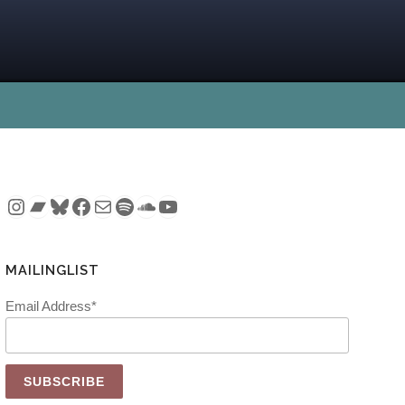
Instagram
Bandcamp
Bluesky
Facebook
Mail
Spotify
SoundCloud
YouTube
MAILINGLIST
Email Address*