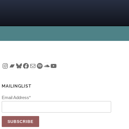
Instagram
Bandcamp
Bluesky
Facebook
Mail
Spotify
SoundCloud
YouTube
MAILINGLIST
Email Address*