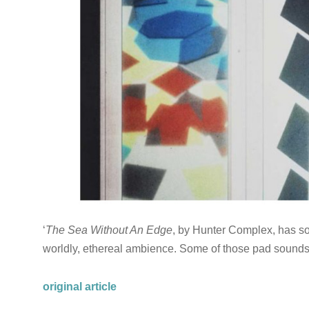
‘
The Sea Without An Edge
, by Hunter Complex, has so
worldly, ethereal ambience. Some of those pad sounds
original article