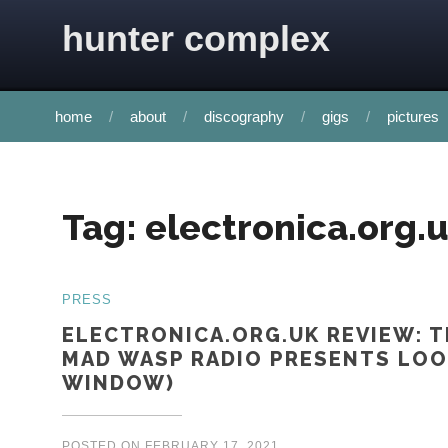
Skip to content
hunter complex
home
about
discography
gigs
pictures
Tag:
electronica.org.
PRESS
ELECTRONICA.ORG.UK REVIEW: T
MAD WASP RADIO PRESENTS LOO
WINDOW)
POSTED ON
FEBRUARY 17, 2021