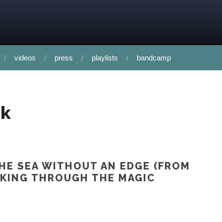
videos
press
playlists
bandcamp
uk
HE SEA WITHOUT AN EDGE (FROM
KING THROUGH THE MAGIC