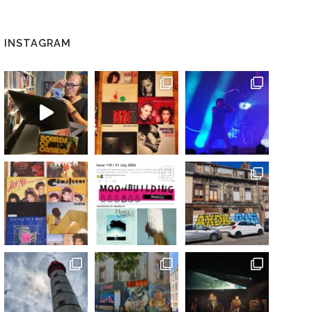
INSTAGRAM