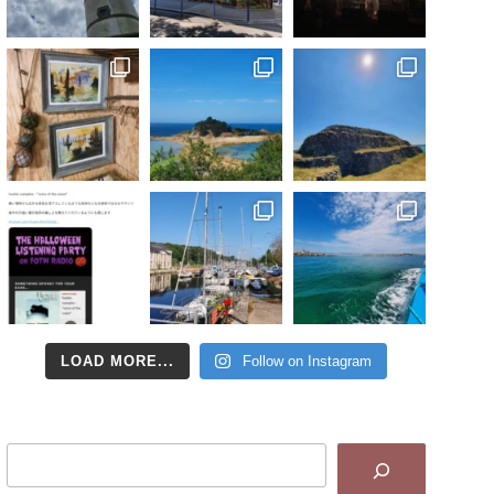
LOAD MORE...
Follow on Instagram
Search