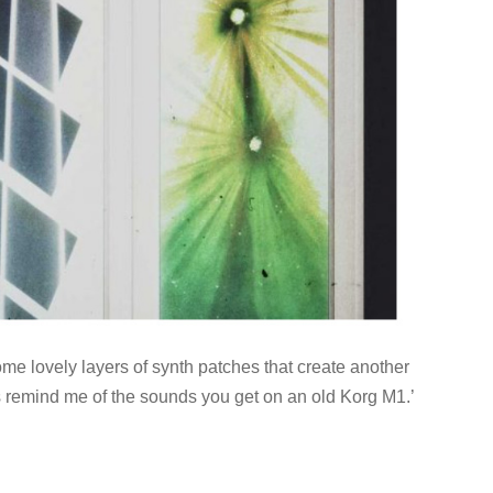
me lovely layers of synth patches that create another
 remind me of the sounds you get on an old Korg M1.’