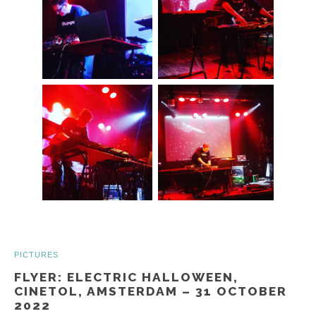
PICTURES
FLYER: ELECTRIC HALLOWEEN,
CINETOL, AMSTERDAM – 31 OCTOBER
2022