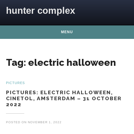
Skip to content
hunter complex
MENU
Tag:
electric halloween
PICTURES
PICTURES: ELECTRIC HALLOWEEN,
CINETOL, AMSTERDAM – 31 OCTOBER
2022
POSTED ON
NOVEMBER 1, 2022