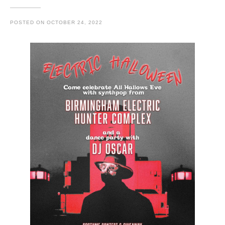
POSTED ON
OCTOBER 24, 2022