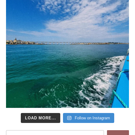
LOAD MORE...
Follow on Instagram
Search