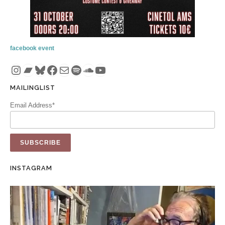
facebook event
Instagram
Bandcamp
Bluesky
Facebook
Mail
Spotify
SoundCloud
YouTube
MAILINGLIST
Email Address*
INSTAGRAM