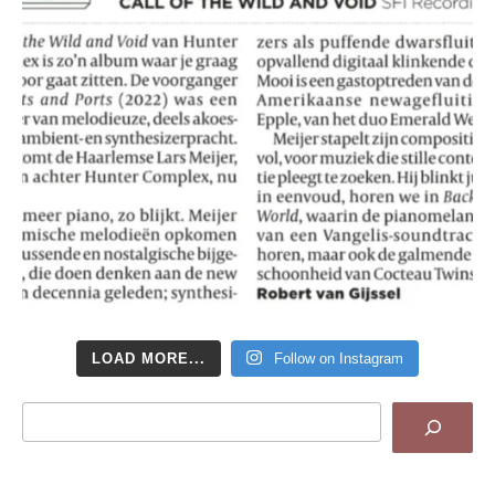
LOAD MORE...
Follow on Instagram
Search