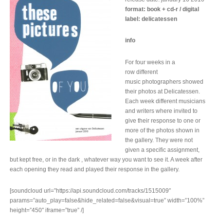
format: book + cd-r / digital
label: delicatessen
info
For four weeks in a
row different
music photographers showed
their photos at Delicatessen.
Each week different musicians
and writers where invited to
give their response to one or
more of the photos shown in
the gallery. They were not
given a specific assignment,
but kept free, or in the dark , whatever way you want to see it. A week after
each opening they read and played their response in the gallery.
[soundcloud url=”https://api.soundcloud.com/tracks/1515009″
params=”auto_play=false&hide_related=false&visual=true” width=”100%”
height=”450″ iframe=”true” /]