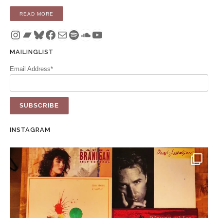
“COMPILATION: THESE PICTURES OF YOU – A DELICATESS
READ MORE
Instagram
Bandcamp
Bluesky
Facebook
Mail
Spotify
SoundCloud
YouTube
MAILINGLIST
Email Address*
INSTAGRAM