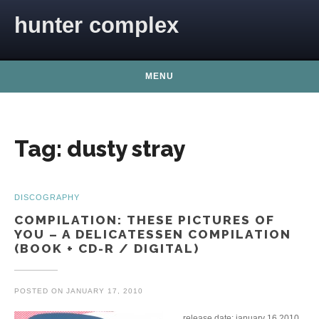
Skip to content
hunter complex
MENU
Tag:
dusty stray
DISCOGRAPHY
COMPILATION: THESE PICTURES OF
YOU – A DELICATESSEN COMPILATION
(BOOK + CD-R / DIGITAL)
POSTED ON
JANUARY 17, 2010
release date: january 16 2010