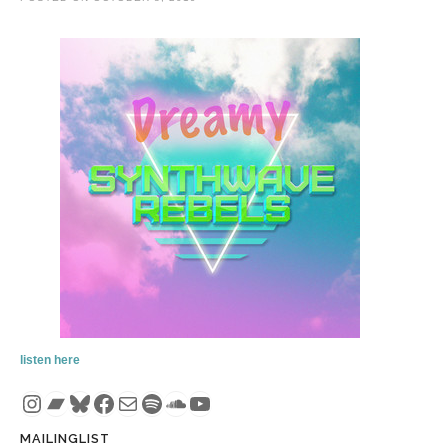
listen here
Instagram
Bandcamp
Bluesky
Facebook
Mail
Spotify
SoundCloud
YouTube
MAILINGLIST