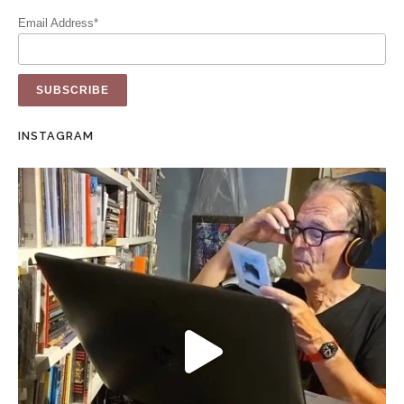
Email Address*
INSTAGRAM