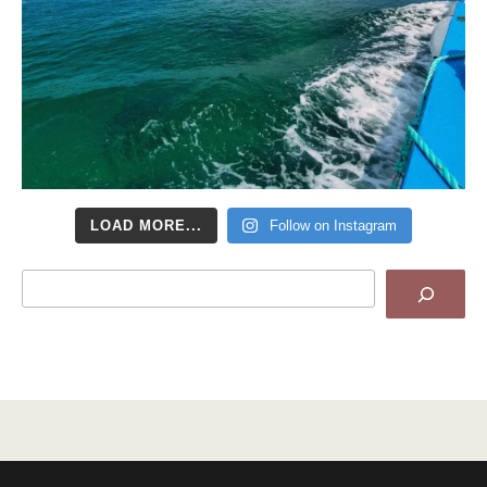
LOAD MORE...
Follow on Instagram
Search