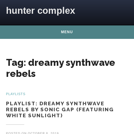
Skip to content
hunter complex
MENU
Tag:
dreamy synthwave
rebels
PLAYLISTS
PLAYLIST: DREAMY SYNTHWAVE
REBELS BY SONIC GAP (FEATURING
WHITE SUNLIGHT)
POSTED ON
OCTOBER 8, 2019