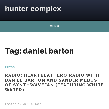
Skip to content
hunter complex
MENU
Tag:
daniel barton
PRESS
RADIO: HEARTBEATHERO RADIO WITH
DANIEL BARTON AND SANDER MEBUS
OF SYNTHWAVEFAN (FEATURING WHITE
WATER)
POSTED ON
MAY 10, 2020