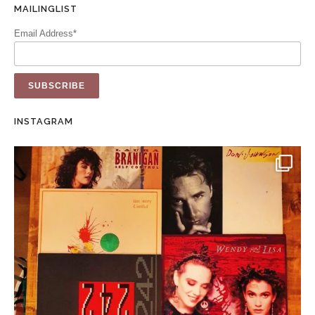
MAILINGLIST
Email Address*
INSTAGRAM