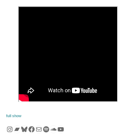
full show
Instagram
Bandcamp
Bluesky
Facebook
Mail
Spotify
SoundCloud
YouTube