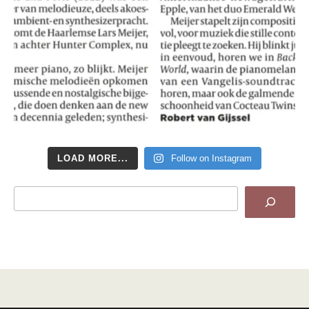
LOAD MORE...
Follow on Instagram
Search