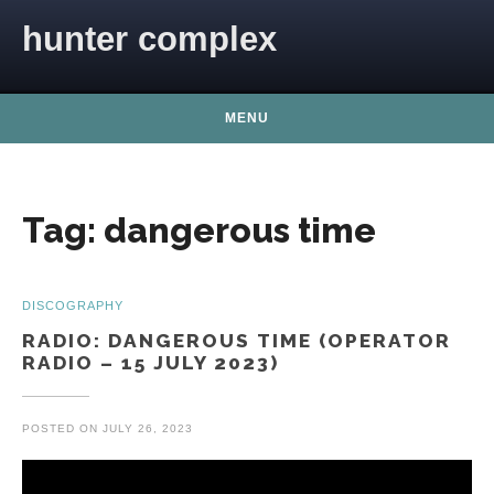
Skip to content
hunter complex
MENU
Tag:
dangerous time
DISCOGRAPHY
RADIO: DANGEROUS TIME (OPERATOR
RADIO – 15 JULY 2023)
POSTED ON
JULY 26, 2023