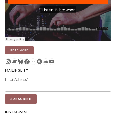
“RADIO: DANGEROUS TIME (OPERATOR RADIO – 15 JULY 2
READ MORE
Instagram
Bandcamp
Bluesky
Facebook
Mail
Spotify
SoundCloud
YouTube
MAILINGLIST
Email Address*
INSTAGRAM