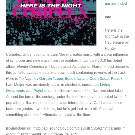
narrominded
info
Here Is the
Night EP
is the
first release by
Hunter
Complex. Under this name Lars Meijer creates music with a clear influence
of synthpop and new wave from the eighties. In January 2010 his debut
album
Hunter Complex
will be released. As a starter, Narrominded presents
this cd (also available as a free download) containing reworks of the track
Here Is the Night
by
Garçon Taupe
,
Spoelstra
and
Coen Oscar Polack
.
Lars Meijer was previously active in electronic music acts
Living
Ornaments
and
Psychon
and is the co-owner of the Narrominded label.
Around the turn of the century, under the moniker Larz, he created two lo-fi
pop albums that reached a cult-status internationally. ‘Call Larz another
bedroom genius – which he is, but he’s got that extra bit of special
something about him’, Allmusic.com said at the time.
[soundcloud url=”http://api.soundcloud.com/playlists/8356273″ params=””
width=” 100%” height=”450″ iframe=”true” /]