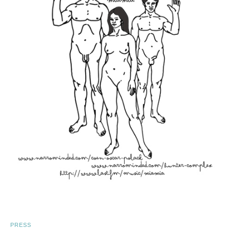
PRESS