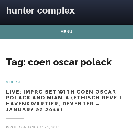
Skip to content
hunter complex
MENU
Tag:
coen oscar polack
VIDEOS
LIVE: IMPRO SET WITH COEN OSCAR
POLACK AND MIAMIA (ETHISCH REVEIL,
HAVENKWARTIER, DEVENTER –
JANUARY 22 2010)
POSTED ON
JANUARY 23, 2010