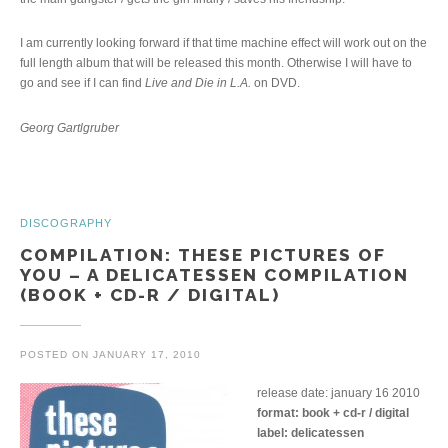
I am currently looking forward if that time machine effect will work out on the
full length album that will be released this month. Otherwise I will have to
go and see if I can find
Live and Die in L.A.
on DVD.
Georg Gartlgruber
DISCOGRAPHY
COMPILATION: THESE PICTURES OF
YOU – A DELICATESSEN COMPILATION
(BOOK + CD-R / DIGITAL)
POSTED ON
JANUARY 17, 2010
release date: january 16 2010
format: book + cd-r / digital
label: delicatessen