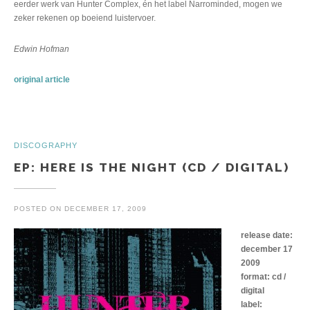
eerder werk van Hunter Complex, én het label Narrominded, mogen we
zeker rekenen op boeiend luistervoer.
Edwin Hofman
original article
DISCOGRAPHY
EP: HERE IS THE NIGHT (CD / DIGITAL)
POSTED ON
DECEMBER 17, 2009
release date:
december 17
2009
format: cd /
digital
label: