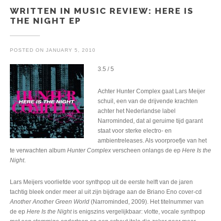
WRITTEN IN MUSIC REVIEW: HERE IS
THE NIGHT EP
POSTED ON
JANUARY 5, 2010
3.5 / 5
Achter Hunter Complex gaat Lars Meijer
schuil, een van de drijvende krachten
achter het Nederlandse label
Narrominded, dat al geruime tijd garant
staat voor sterke electro- en
ambientreleases. Als voorproefje van het
te verwachten album
Hunter Complex
verscheen onlangs de ep
Here Is the
Night
.
Lars Meijers voorliefde voor synthpop uit de eerste helft van de jaren
tachtig bleek onder meer al uit zijn bijdrage aan de Briano Eno cover-cd
Another Another Green World
(Narrominded, 2009). Het titelnummer van
de ep
Here Is the Night
is enigszins vergelijkbaar: vlotte, vocale synthpop