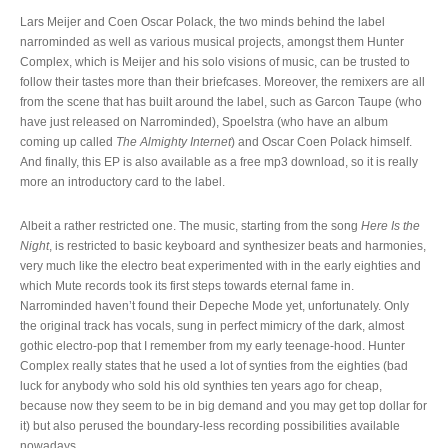
Lars Meijer and Coen Oscar Polack, the two minds behind the label
narrominded as well as various musical projects, amongst them Hunter
Complex, which is Meijer and his solo visions of music, can be trusted to
follow their tastes more than their briefcases. Moreover, the remixers are all
from the scene that has built around the label, such as Garcon Taupe (who
have just released on Narrominded), Spoelstra (who have an album
coming up called
The Almighty Internet
) and Oscar Coen Polack himself.
And finally, this EP is also available as a free mp3 download, so it is really
more an introductory card to the label.
Albeit a rather restricted one. The music, starting from the song
Here Is the
Night
, is restricted to basic keyboard and synthesizer beats and harmonies,
very much like the electro beat experimented with in the early eighties and
which Mute records took its first steps towards eternal fame in.
Narrominded haven’t found their Depeche Mode yet, unfortunately. Only
the original track has vocals, sung in perfect mimicry of the dark, almost
gothic electro-pop that I remember from my early teenage-hood. Hunter
Complex really states that he used a lot of synties from the eighties (bad
luck for anybody who sold his old synthies ten years ago for cheap,
because now they seem to be in big demand and you may get top dollar for
it) but also perused the boundary-less recording possibilities available
nowadays.