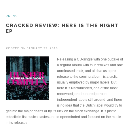
PRESS
CRACKED REVIEW: HERE IS THE NIGHT
EP
POSTED ON
JANUARY 22, 2010
Releasing a CD-single with one outtake of
a regular album with four remixes and one
unreleased track, and all that as a pre-
release to the coming album, is a tactic
usually employed by major labels. But
here it is Narrominded, one of the most
renowned, one hundred percent
independent labels still around, and there
is no idea that the Dutch label would try to
get into the major charts or try its luck on the stock exchange. It is just to
eclectic in its musical tastes and to openminded and focused on the music
in its releases.