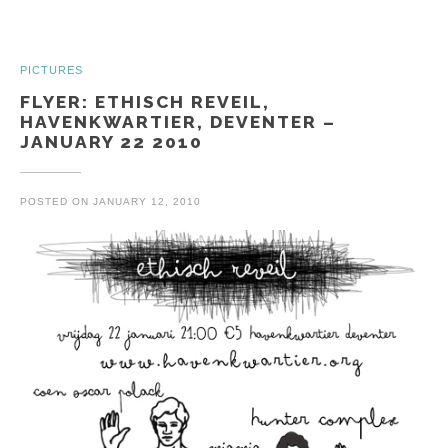
PICTURES
FLYER: ETHISCH REVEIL,
HAVENKWARTIER, DEVENTER –
JANUARY 22 2010
POSTED ON
JANUARY 12, 2010