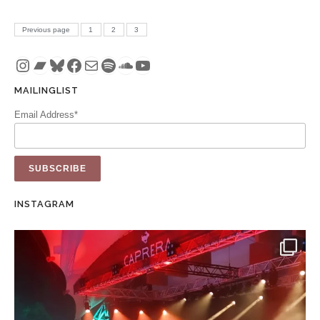
Posts pagination
PAGE
PAGE
PAGE
Previous page
1
2
3
Instagram
Bandcamp
Bluesky
Facebook
Mail
Spotify
SoundCloud
YouTube
MAILINGLIST
Email Address*
INSTAGRAM