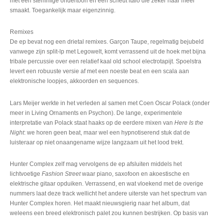
met een stemmige ondertoon en een scheut italo die zeker naar meer
smaakt. Toegankelijk maar eigenzinnig.
Remixes
De ep bevat nog een drietal remixes. Garçon Taupe, regelmatig bejubeld
vanwege zijn split-lp met Legowelt, komt verrassend uit de hoek met bijna
tribale percussie over een relatief kaal old school electrotapijt. Spoelstra
levert een robuuste versie af met een noeste beat en een scala aan
elektronische loopjes, akkoorden en sequences.
Lars Meijer werkte in het verleden al samen met Coen Oscar Polack (onder
meer in Living Ornaments en Psychon). De lange, experimentele
interpretatie van Polack staat haaks op de eerdere mixen van
Here Is the
Night
: we horen geen beat, maar wel een hypnotiserend stuk dat de
luisteraar op niet onaangename wijze langzaam uit het lood trekt.
Hunter Complex zelf mag vervolgens de ep afsluiten middels het
lichtvoetige
Fashion Street
waar piano, saxofoon en akoestische en
elektrische gitaar opduiken. Verrassend, en wat vloekend met de overige
nummers laat deze track wellicht het andere uiterste van het spectrum van
Hunter Complex horen. Het maakt nieuwsgierig naar het album, dat
weleens een breed elektronisch palet zou kunnen bestrijken. Op basis van