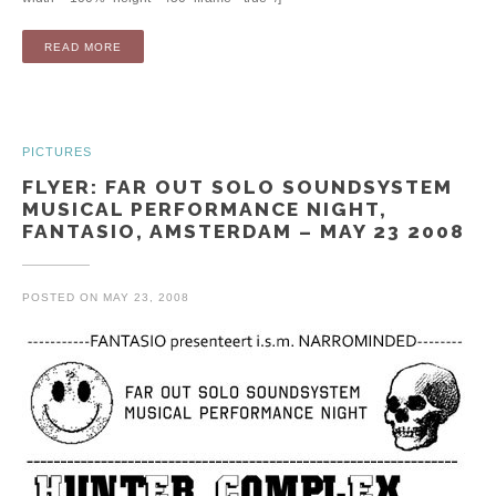
“EP: HERE IS THE NIGHT (CD / DIGITAL)”
READ MORE
PICTURES
FLYER: FAR OUT SOLO SOUNDSYSTEM
MUSICAL PERFORMANCE NIGHT,
FANTASIO, AMSTERDAM – MAY 23 2008
POSTED ON
MAY 23, 2008