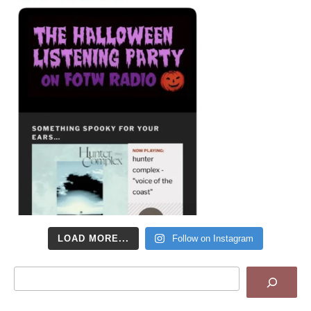
LOAD MORE...
Follow on Instagram
Search