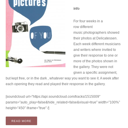
info
For four weeks in a
row different
music photographers showed
their photos at Delicatessen.
Each week different musicians
and writers where invited to
give their response to one or
more of the photos shown in
the gallery. They were not
given a specific assignment,
but kept free, or in the dark , whatever way you want to see it. A week after
each opening they read and played their response in the gallery.
[soundcloud url=”https://api.soundcloud.com/tracks/1515009″
params=”auto_play=false&hide_related=false&visual=true” width=”100%”
height=”450″ iframe=”true” /]
“COMPILATION: THESE PICTURES OF YOU – A DELICATESS
READ MORE