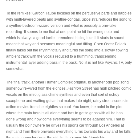
To the remixes: Garcon Taupe focuses on the percussive parts and dabbles
with multi-layered beats and synthie-congas. Spoelstra reduces the song to
a synthie-bedroom wizard version and what is possibly a one-take
recording. It seems to me that at one point he hit the wrong note and –
which is always a good tactic – remained hitting it until it starts to sound
meant that way and becomes meaningful and fitting. Coen Oscar Polack
finally takes out the rhythm totally and turns the song into a slowly flowing
ambient track with the vocals reduced to a humming, transcending
instrumental layer adding bass in the back. No, it is not like Psychic TV, only
somewhat.
The final track, another Hunter Complex original, is another odd pop song
somehow re-vived from the eighties.
Fashion Street
has high pitched comic
vocals on the intro, glass chime synthies and even that sort of echoy
saxophone and wailing guitar that makes late night, rainy street scenes in
action movies from the eighties so cool. You know, the point in the plot
where the main hero is all alone and has to get to grips with all he has
done wrong and how come everything seems to be against him. That is
usually the point where he drives his sports car through Los Angeles at
night and from there onwards everything turns towards his way and he kills
the main gangster / gets the girl finally / saves his friendship.