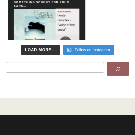
LOAD MORE...
Follow on Instagram
Search