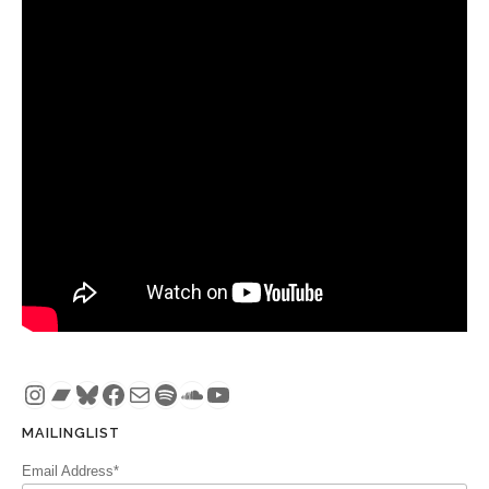
Instagram
Bandcamp
Bluesky
Facebook
Mail
Spotify
SoundCloud
YouTube
MAILINGLIST
Email Address*