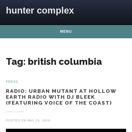
Skip to content
hunter complex
MENU
Tag:
british columbia
PRESS
RADIO: URBAN MUTANT AT HOLLOW
EARTH RADIO WITH DJ BLEEK
(FEATURING VOICE OF THE COAST)
POSTED ON
MAY 26, 2026