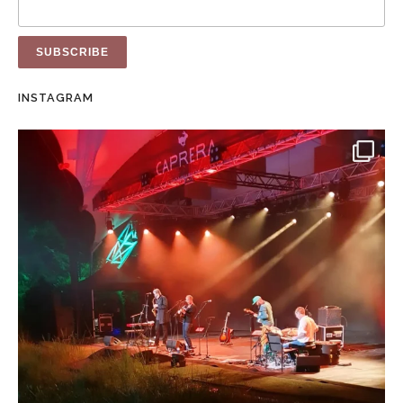
INSTAGRAM