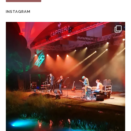
INSTAGRAM