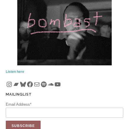
Listen here
Instagram
Bandcamp
Bluesky
Facebook
Mail
Spotify
SoundCloud
YouTube
MAILINGLIST
Email Address*