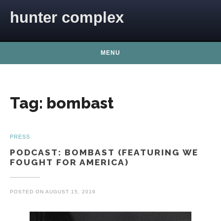
Skip to content
hunter complex
MENU
Tag:
bombast
PRESS
PODCAST: BOMBAST (FEATURING WE
FOUGHT FOR AMERICA)
POSTED ON
AUGUST 15, 2019