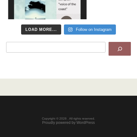
LOAD MORE...
Follow on Instagram
Search
Copyright © 2026 . All rights reserved.
Proudly powered by WordPress