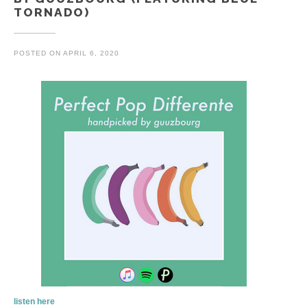
TORNADO)
POSTED ON
APRIL 6, 2020
listen here