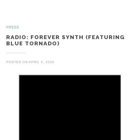
PRESS
RADIO: FOREVER SYNTH (FEATURING
BLUE TORNADO)
POSTED ON
APRIL 5, 2020