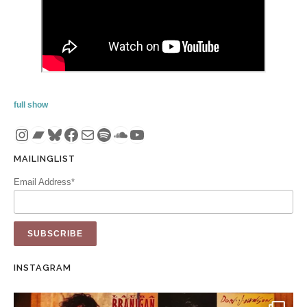
full show
Instagram
Bandcamp
Bluesky
Facebook
Mail
Spotify
SoundCloud
YouTube
MAILINGLIST
Email Address*
INSTAGRAM