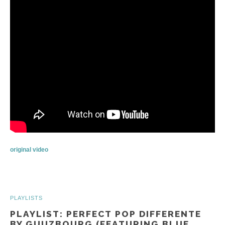
original video
PLAYLISTS
PLAYLIST: PERFECT POP DIFFERENTE
BY GUUZBOURG (FEATURING BLUE