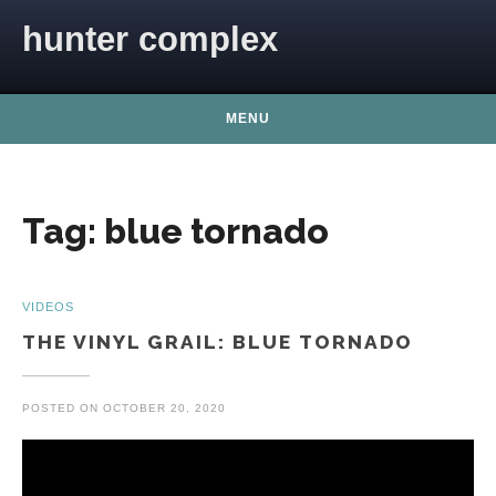
Skip to content
hunter complex
MENU
Tag:
blue tornado
VIDEOS
THE VINYL GRAIL: BLUE TORNADO
POSTED ON
OCTOBER 20, 2020