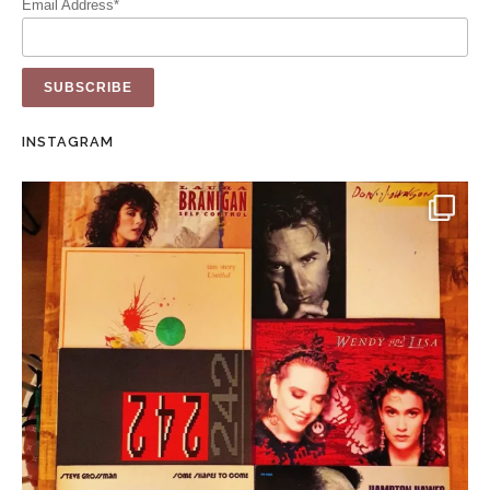
Email Address*
INSTAGRAM