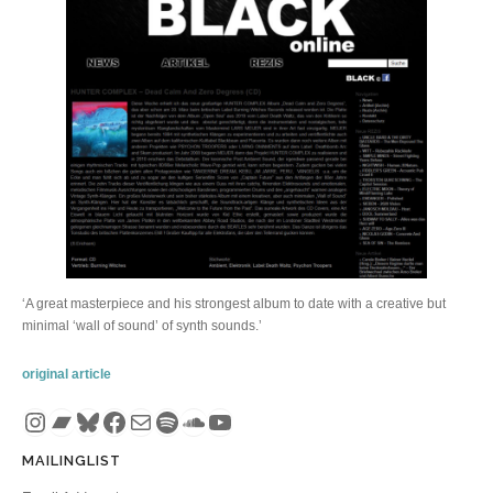
‘A great masterpiece and his strongest album to date with a creative but
minimal ‘wall of sound’ of synth sounds.’
original article
Instagram
Bandcamp
Bluesky
Facebook
Mail
Spotify
SoundCloud
YouTube
MAILINGLIST