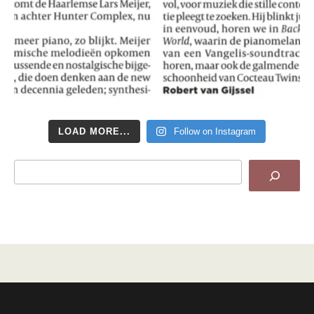
LOAD MORE...
Follow on Instagram
Search