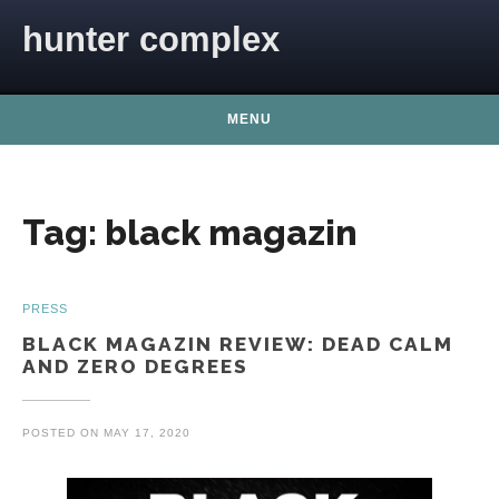
Skip to content
hunter complex
MENU
Tag:
black magazin
PRESS
BLACK MAGAZIN REVIEW: DEAD CALM
AND ZERO DEGREES
POSTED ON
MAY 17, 2020