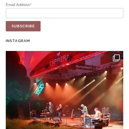
Email Address*
INSTAGRAM