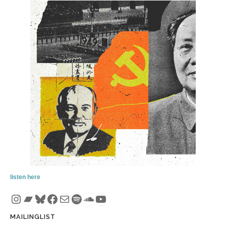
listen here
Instagram
Bandcamp
Bluesky
Facebook
Mail
Spotify
SoundCloud
YouTube
MAILINGLIST