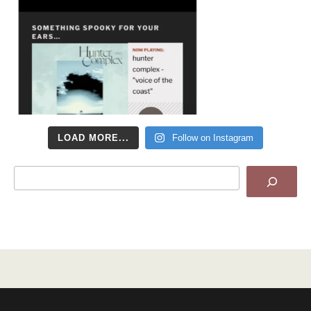
LOAD MORE...
Follow on Instagram
Search