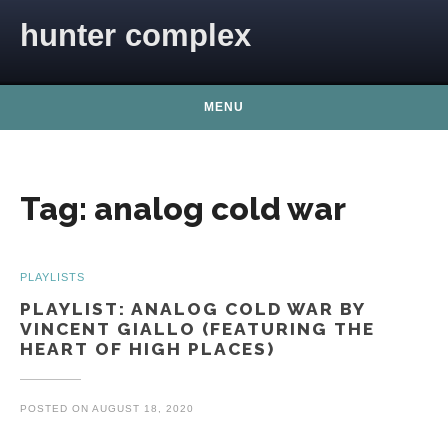
Skip to content
hunter complex
MENU
Tag:
analog cold war
PLAYLISTS
PLAYLIST: ANALOG COLD WAR BY
VINCENT GIALLO (FEATURING THE
HEART OF HIGH PLACES)
POSTED ON
AUGUST 18, 2020