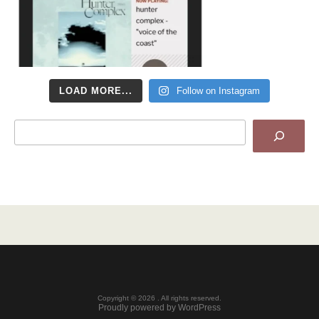
LOAD MORE...
Follow on Instagram
Search
Copyright © 2026 . All rights reserved.
Proudly powered by WordPress