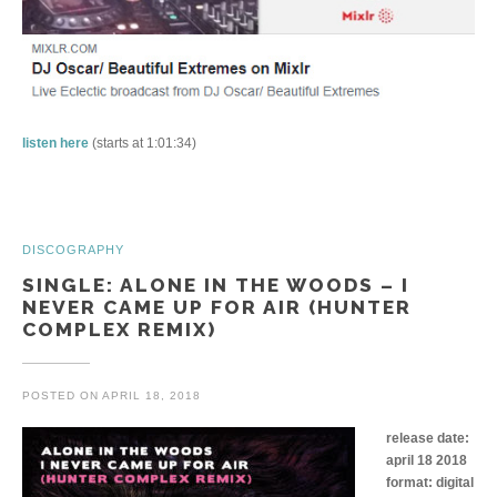
listen here
(starts at 1:01:34)
DISCOGRAPHY
SINGLE: ALONE IN THE WOODS – I
NEVER CAME UP FOR AIR (HUNTER
COMPLEX REMIX)
POSTED ON
APRIL 18, 2018
release date:
april 18 2018
format: digital