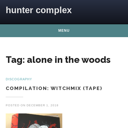
Skip to content
hunter complex
MENU
Tag:
alone in the woods
DISCOGRAPHY
COMPILATION: WITCHMIX (TAPE)
POSTED ON
DECEMBER 1, 2018