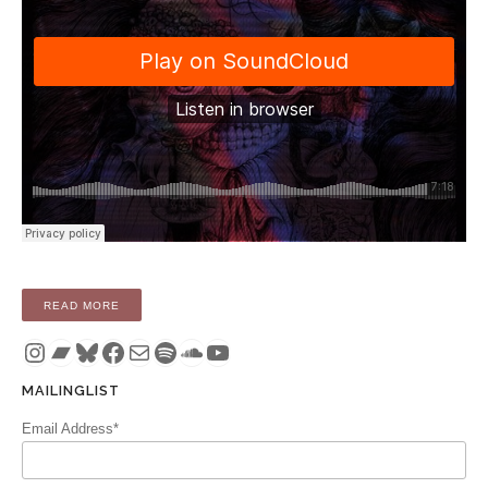
“SINGLE: ALONE IN THE WOODS – I NEVER CAME UP FOR 
READ MORE
Instagram
Bandcamp
Bluesky
Facebook
Mail
Spotify
SoundCloud
YouTube
MAILINGLIST
Email Address*