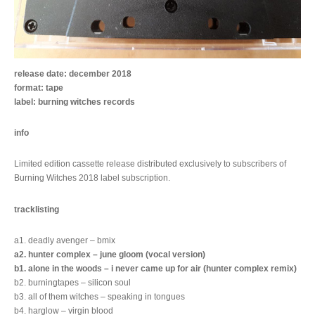
release date: december 2018
format: tape
label: burning witches records
info
Limited edition cassette release distributed exclusively to subscribers of
Burning Witches 2018 label subscription.
tracklisting
a1. deadly avenger – bmix
a2. hunter complex – june gloom (vocal version)
b1. alone in the woods – i never came up for air (hunter complex remix)
b2. burningtapes – silicon soul
b3. all of them witches – speaking in tongues
b4. harglow – virgin blood