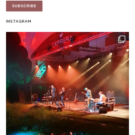
INSTAGRAM