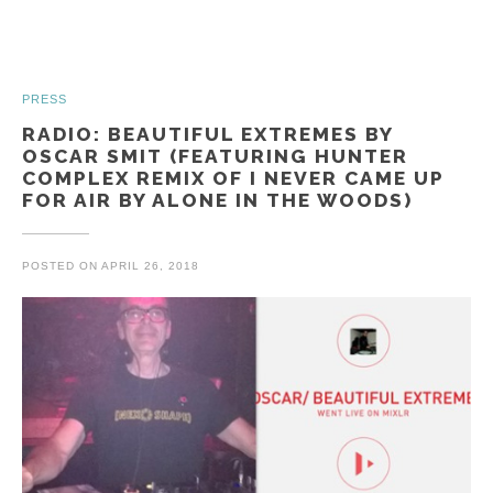
PRESS
RADIO: BEAUTIFUL EXTREMES BY
OSCAR SMIT (FEATURING HUNTER
COMPLEX REMIX OF I NEVER CAME UP
FOR AIR BY ALONE IN THE WOODS)
POSTED ON
APRIL 26, 2018