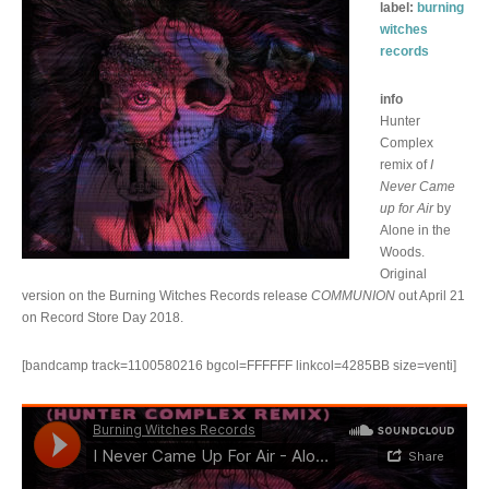
label:
burning
witches
records
info
Hunter
Complex
remix of
I
Never Came
up for Air
by
Alone in the
Woods.
Original
version on the Burning Witches Records release
COMMUNION
out April 21
on Record Store Day 2018.
[bandcamp track=1100580216 bgcol=FFFFFF linkcol=4285BB size=venti]